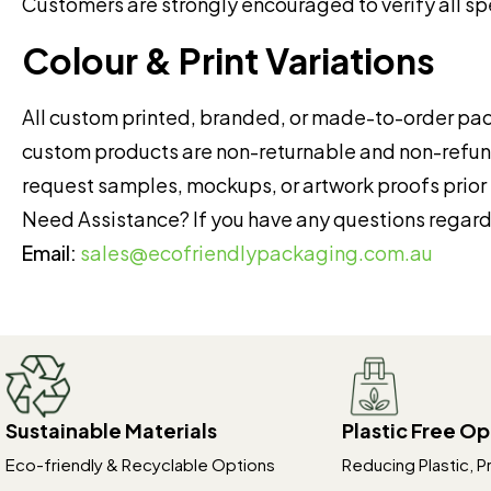
Customers are strongly encouraged to verify all sp
Colour & Print Variations
All custom printed, branded, or made-to-order pac
custom products are non-returnable and non-ref
request samples, mockups, or artwork proofs prior 
Need Assistance? If you have any questions regardi
Email:
sales@ecofriendlypackaging.com.au
Sustainable Materials
Plastic Free Op
Eco-friendly & Recyclable Options
Reducing Plastic, P