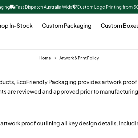
aging
Fast Dispatch Australia Wide
Custom Logo Printing from 5
hop In-Stock
Custom Packaging
Custom Boxe
Home
Artwork & Print Policy
ducts, EcoFriendly Packaging provides artwork proof
ents are reviewed and approved prior to manufacturing
artwork proof outlining all key design details, includi