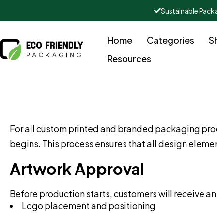
Sustainable Pack
Home
Categories
S
Resources
For all custom printed and branded packaging pro
begins. This process ensures that all design elem
Artwork Approval
Before production starts, customers will receive an 
Logo placement and positioning