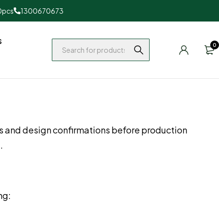
0pcs
1300670673
s
0
s and design confirmations before production
.
ng: