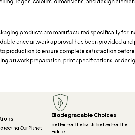
elling, logos, colours, dimensions, and design element
kaging products are manufactured specifically for ind
undable once artwork approval has been provided an
to production to ensure complete satisfaction before p
ng artwork preparation, print specifications, or desi
Biodegradable Choices
tions
Better For The Earth, Better For The
rotecting Our Planet
Future