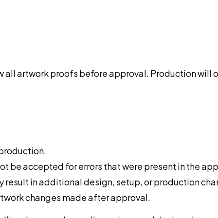
view all artwork proofs before approval. Production wi
 production.
ot be accepted for errors that were present in the ap
result in additional design, setup, or production cha
artwork changes made after approval.