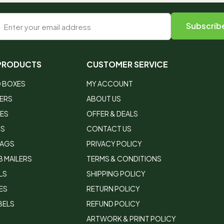
 PRODUCTS
CUSTOMER SERVICE
 BOXES
MY ACCOUNT
LERS
ABOUT US
XES
OFFER & DEALS
RS
CONTACT US
BAGS
PRIVACY POLICY
 MAILERS
TERMS & CONDITIONS
LS
SHIPPING POLICY
ES
RETURN POLICY
BELS
REFUND POLICY
ARTWORK & PRINT POLICY