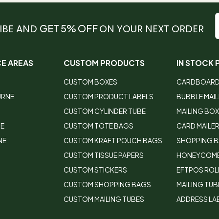
IBE AND
GET 5% OFF
ON YOUR NEXT ORDER
CE AREAS
CUSTOM PRODUCTS
IN STOCK
CUSTOM BOXES
CARDBOARD
URNE
CUSTOM PRODUCT LABELS
BUBBLE MAI
CUSTOM CYLINDER TUBE
MAILING BO
DE
CUSTOM TOTE BAGS
CARD MAILE
NE
CUSTOM KRAFT POUCH BAGS
SHOPPING 
CUSTOM TISSUE PAPERS
HONEYCOMB
CUSTOM STICKERS
EFTPOS ROL
CUSTOM SHOPPING BAGS
MAILING TUB
CUSTOM MAILING TUBES
ADDRESS LA