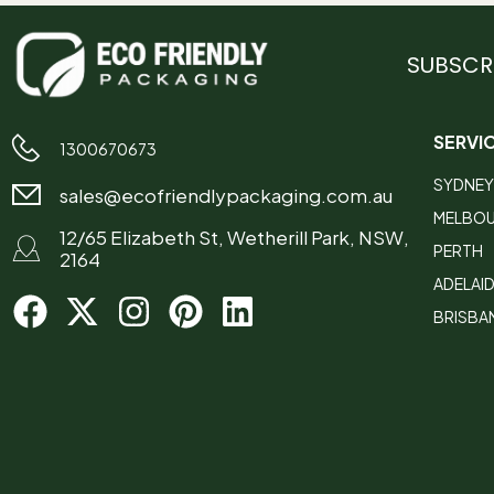
SUBSCR
SERVI
1300670673
SYDNEY
sales@ecofriendlypackaging.com.au
MELBO
12/65 Elizabeth St, Wetherill Park, NSW,
PERTH
2164
ADELAI
BRISBA