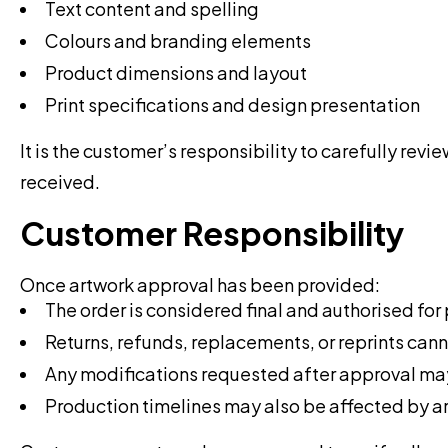
Text content and spelling
Colours and branding elements
Product dimensions and layout
Print specifications and design presentation
It is the customer’s responsibility to carefully re
received.
Customer Responsibility
Once artwork approval has been provided:
The order is considered final and authorised for
Returns, refunds, replacements, or reprints cann
Any modifications requested after approval may 
Production timelines may also be affected by 