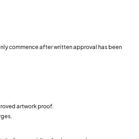
ll only commence after written approval has been
proved artwork proof.
rges.