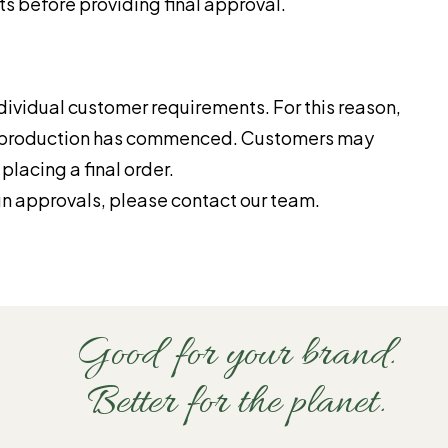
s before providing final approval.
ividual customer requirements. For this reason,
d production has commenced. Customers may
lacing a final order.
gn approvals, please contact our team.
Good for your brand.
Better for the planet.