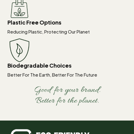
Plastic Free Options
Reducing Plastic, Protecting Our Planet
Biodegradable Choices
Better For The Earth, Better For The Future
Good for your brand.
Better for the planet.