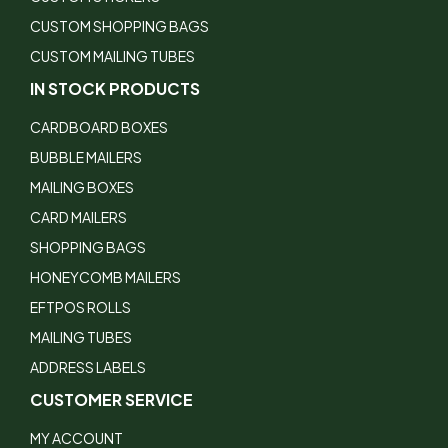
CUSTOM SHOPPING BAGS
CUSTOM MAILING TUBES
IN STOCK PRODUCTS
CARDBOARD BOXES
BUBBLE MAILERS
MAILING BOXES
CARD MAILERS
SHOPPING BAGS
HONEYCOMB MAILERS
EFTPOS ROLLS
MAILING TUBES
ADDRESS LABELS
CUSTOMER SERVICE
MY ACCOUNT