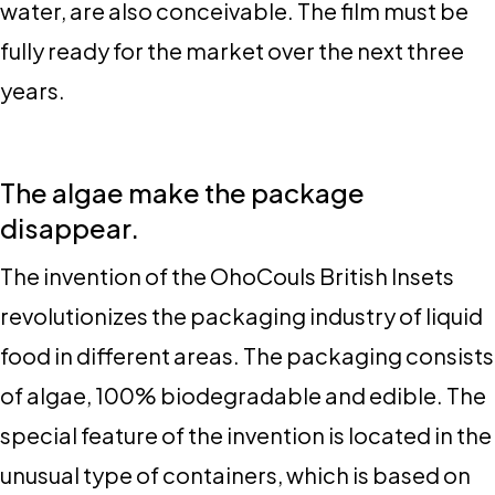
water, are also conceivable. The film must be
fully ready for the market over the next three
years.
The algae make the package
disappear.
The invention of the OhoCouls British Insets
revolutionizes the packaging industry of liquid
food in different areas. The packaging consists
of algae, 100% biodegradable and edible. The
special feature of the invention is located in the
unusual type of containers, which is based on