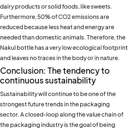
dairy products or solid foods, like sweets.
Furthermore, 50% of CO2 emissions are
reduced because less heat and energy are
needed than domestic animals. Therefore, the
Nakul bottle has a very low ecological footprint
and leaves no traces in the body or in nature.
Conclusion: The tendency to
continuous sustainability
Sustainability will continue to be one of the
strongest future trends in the packaging
sector. A closed-loop along the value chain of
the packaging industry is the goal of being