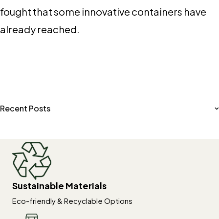
fought that some innovative containers have
already reached.
Recent Posts
Sustainable Materials
Eco-friendly & Recyclable Options