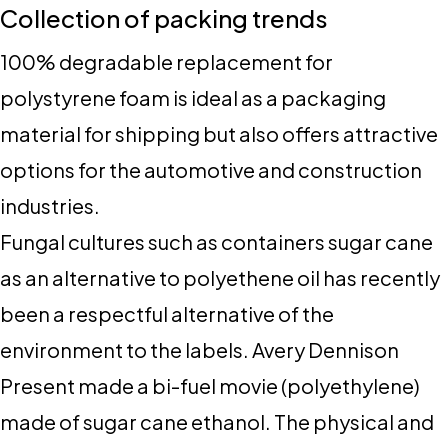
Collection of packing trends
100% degradable replacement for
polystyrene foam is ideal as a packaging
material for shipping but also offers attractive
options for the automotive and construction
industries.
Fungal cultures such as containers sugar cane
as an alternative to polyethene oil has recently
been a respectful alternative of the
environment to the labels. Avery Dennison
Present made a bi-fuel movie (polyethylene)
made of sugar cane ethanol. The physical and