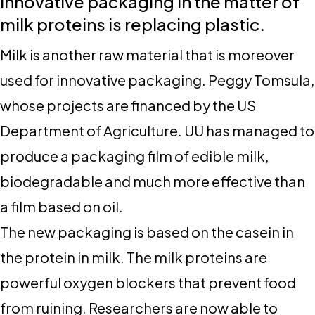
Innovative packaging in the matter of
milk proteins is replacing plastic
.
Milk is another raw material that is moreover
used for innovative packaging. Peggy Tomsula,
whose projects are financed by the US
Department of Agriculture. UU has managed to
produce a packaging film of edible milk,
biodegradable and much more effective than
a film based on oil.
The new packaging is based on the casein in
the protein in milk. The milk proteins are
powerful oxygen blockers that prevent food
from ruining. Researchers are now able to