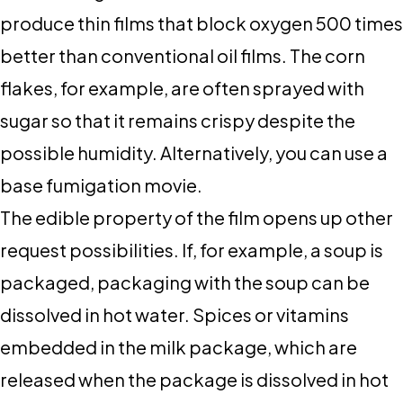
produce thin films that block oxygen 500 times
better than conventional oil films. The corn
flakes, for example, are often sprayed with
sugar so that it remains crispy despite the
possible humidity. Alternatively, you can use a
base fumigation movie.
The edible property of the film opens up other
request possibilities. If, for example, a soup is
packaged, packaging with the soup can be
dissolved in hot water. Spices or vitamins
embedded in the milk package, which are
released when the package is dissolved in hot