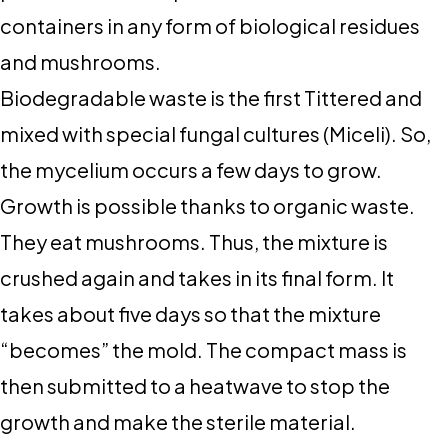
containers in any form of biological residues
and mushrooms.
Biodegradable waste is the first Tittered and
mixed with special fungal cultures (Miceli). So,
the mycelium occurs a few days to grow.
Growth is possible thanks to organic waste.
They eat mushrooms. Thus, the mixture is
crushed again and takes in its final form. It
takes about five days so that the mixture
“becomes” the mold. The compact mass is
then submitted to a heatwave to stop the
growth and make the sterile material.