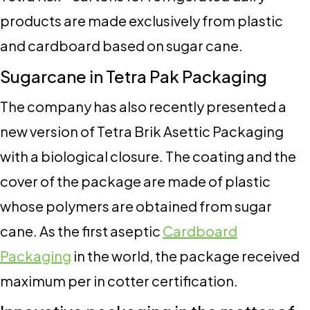
products are made exclusively from plastic
and cardboard based on sugar cane.
Sugarcane in Tetra Pak Packaging
The company has also recently presented a
new version of Tetra Brik Asettic Packaging
with a biological closure. The coating and the
cover of the package are made of plastic
whose polymers are obtained from sugar
cane. As the first aseptic
Cardboard
Packaging
in the world, the package received
maximum per in cotter certification.