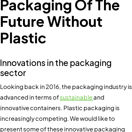
Packaging Of The
Future Without
Plastic
Innovations in the packaging
sector
Looking back in 2016, the packaging industry is
advanced in terms of
sustainable
and
innovative containers. Plastic packaging is
increasingly competing. We would like to
present some of these innovative packaging