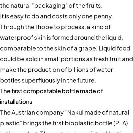
the natural “packaging” of the fruits.
It is easy to do and costs only one penny.
Through the I hope to process, a kind of
waterproof skin is formed around the liquid,
comparable to the skin of a grape. Liquid food
could be sold in small portions as fresh fruit and
make the production of billions of water
bottles superfluously in the future.
The first compostable bottle made of
installations
The Austrian company “Nakul made of natural
plastic” brings the first bioplastic bottle (PLA)