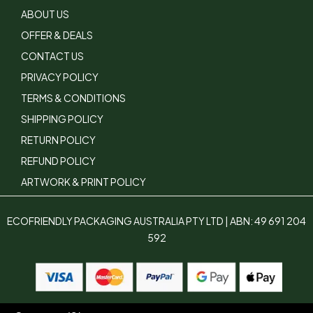
ABOUT US
OFFER & DEALS
CONTACT US
PRIVACY POLICY
TERMS & CONDITIONS
SHIPPING POLICY
RETURN POLICY
REFUND POLICY
ARTWORK & PRINT POLICY
ECOFRIENDLY PACKAGING AUSTRALIA PTY LTD | ABN: 49 691 204
592