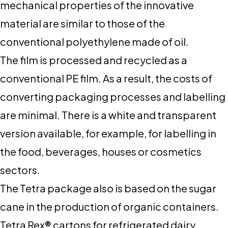
mechanical properties of the innovative
material are similar to those of the
conventional polyethylene made of oil.
The film is processed and recycled as a
conventional PE film. As a result, the costs of
converting packaging processes and labelling
are minimal. There is a white and transparent
version available, for example, for labelling in
the food, beverages, houses or cosmetics
sectors.
The Tetra package also is based on the sugar
cane in the production of organic containers.
Tetra Rex® cartons for refrigerated dairy