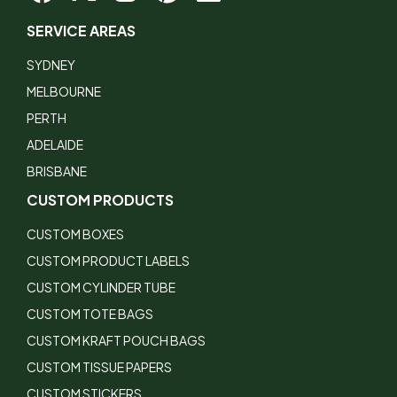
SERVICE AREAS
SYDNEY
MELBOURNE
PERTH
ADELAIDE
BRISBANE
CUSTOM PRODUCTS
CUSTOM BOXES
CUSTOM PRODUCT LABELS
CUSTOM CYLINDER TUBE
CUSTOM TOTE BAGS
CUSTOM KRAFT POUCH BAGS
CUSTOM TISSUE PAPERS
CUSTOM STICKERS