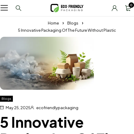
0
Home
Blogs
5 Innovative Packaging Of The Future Without Plastic
Blogs
May 25, 2025
ecofriendlypackaging
5 Innovative