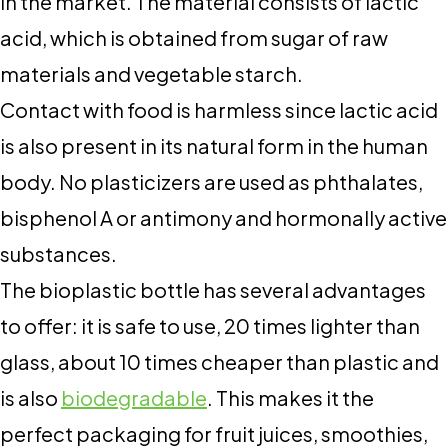
in the market. The material consists of lactic
acid, which is obtained from sugar of raw
materials and vegetable starch.
Contact with food is harmless since lactic acid
is also present in its natural form in the human
body. No plasticizers are used as phthalates,
bisphenol A or antimony and hormonally active
substances.
The bioplastic bottle has several advantages
to offer: it is safe to use, 20 times lighter than
glass, about 10 times cheaper than plastic and
is also
biodegradable
. This makes it the
perfect packaging for fruit juices, smoothies,