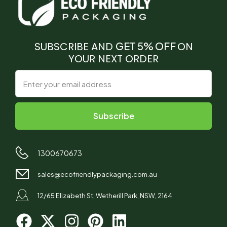
SUBSCRIBE AND
GET 5% OFF
ON
YOUR NEXT ORDER
1300670673
sales@ecofriendlypackaging.com.au
12/65 Elizabeth St, Wetherill Park, NSW, 2164