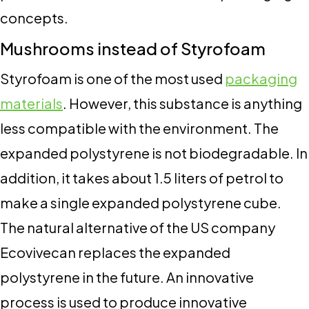
concepts.
Mushrooms instead of Styrofoam
Styrofoam is one of the most used
packaging
materials
. However, this substance is anything
less compatible with the environment. The
expanded polystyrene is not biodegradable. In
addition, it takes about 1.5 liters of petrol to
make a single expanded polystyrene cube.
The natural alternative of the US company
Ecovivecan replaces the expanded
polystyrene in the future. An innovative
process is used to produce innovative