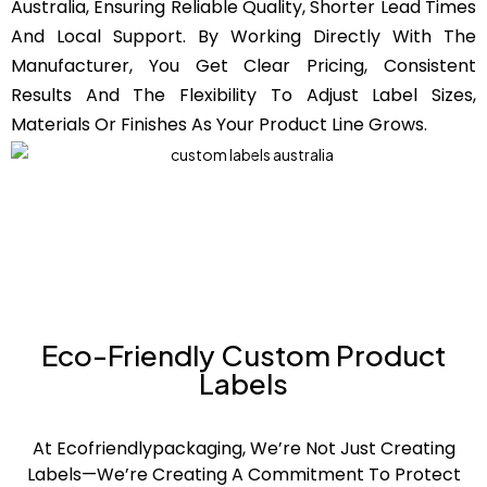
Australia, Ensuring Reliable Quality, Shorter Lead Times
And Local Support. By Working Directly With The
Manufacturer, You Get Clear Pricing, Consistent
Results And The Flexibility To Adjust Label Sizes,
Materials Or Finishes As Your Product Line Grows.
Eco-Friendly Custom Product
Labels
At Ecofriendlypackaging, We’re Not Just Creating
Labels—We’re Creating A Commitment To Protect