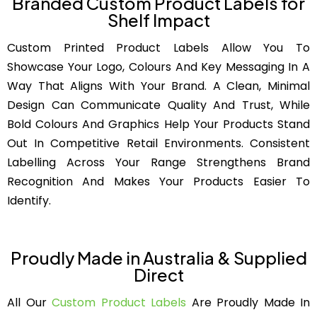
Branded Custom Product Labels for
Shelf Impact
Custom Printed Product Labels Allow You To
Showcase Your Logo, Colours And Key Messaging In A
Way That Aligns With Your Brand. A Clean, Minimal
Design Can Communicate Quality And Trust, While
Bold Colours And Graphics Help Your Products Stand
Out In Competitive Retail Environments. Consistent
Labelling Across Your Range Strengthens Brand
Recognition And Makes Your Products Easier To
Identify.
Proudly Made in Australia & Supplied
Direct
All Our
Custom Product Labels
Are Proudly Made In