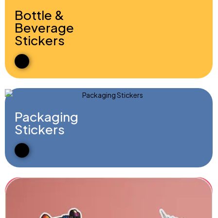
Bottle &
Beverage
Stickers
Packaging
Stickers