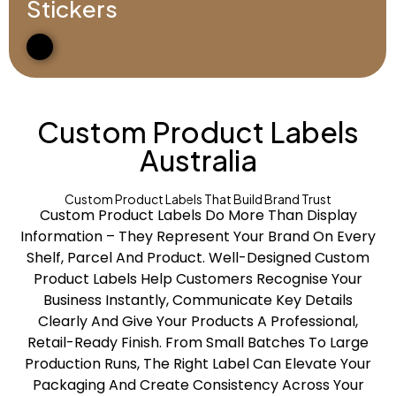
Stickers
Custom Product Labels
Australia
Custom Product Labels That Build Brand Trust
Custom Product Labels Do More Than Display
Information – They Represent Your Brand On Every
Shelf, Parcel And Product. Well-Designed Custom
Product Labels Help Customers Recognise Your
Business Instantly, Communicate Key Details
Clearly And Give Your Products A Professional,
Retail-Ready Finish. From Small Batches To Large
Production Runs, The Right Label Can Elevate Your
Packaging And Create Consistency Across Your