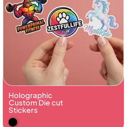
Holographic
Custom Die cut
Stickers