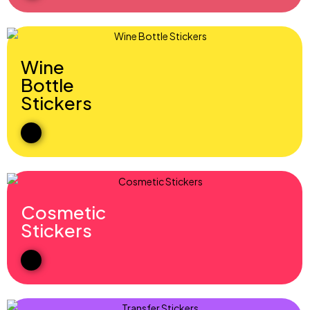
Wine
Bottle
Stickers
Cosmetic
Stickers