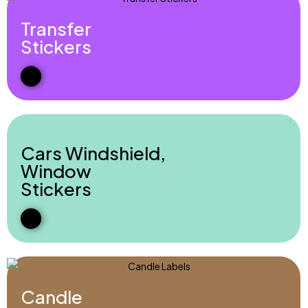
Transfer
Stickers
Cars Windshield,
Window
Stickers
Candle