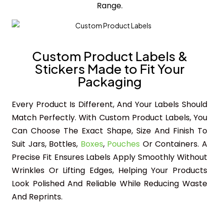
Range.
Custom Product Labels &
Stickers Made to Fit Your
Packaging
Every Product Is Different, And Your Labels Should
Match Perfectly. With Custom Product Labels, You
Can Choose The Exact Shape, Size And Finish To
Suit Jars, Bottles,
Boxes
,
Pouches
Or Containers. A
Precise Fit Ensures Labels Apply Smoothly Without
Wrinkles Or Lifting Edges, Helping Your Products
Look Polished And Reliable While Reducing Waste
And Reprints.