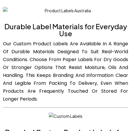
Durable Label Materials for Everyday
Use
Our Custom Product Labels Are Available In A Range
Of Durable Materials Designed To Suit Real-World
Conditions. Choose From Paper Labels For Dry Goods
Or Stronger Options That Resist Moisture, Oils And
Handling. This Keeps Branding And Information Clear
And Legible From Packing To Delivery, Even When
Products Are Frequently Touched Or Stored For
Longer Periods.