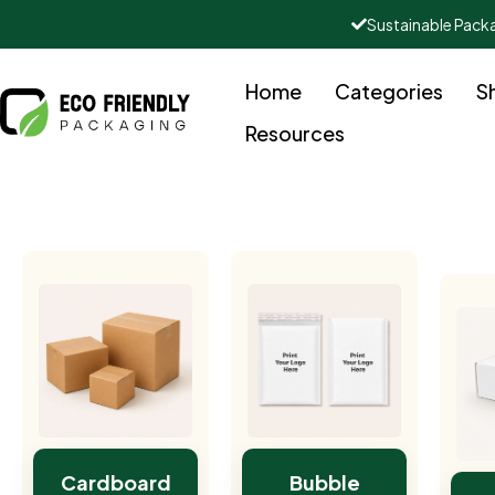
Sustainable Pack
Home
Categories
S
Resources
Cardboard
Bubble