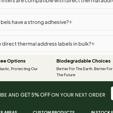
inters are compatible with direct thermal addr
abels have a strong adhesive?
y direct thermal address labels in bulk?
Free Options
Biodegradable Choices
astic, Protecting Our
Better For The Earth, Better For
The Future
IBE AND
GET 5% OFF
ON YOUR NEXT ORDER
CE AREAS
CUSTOM PRODUCTS
IN STOCK