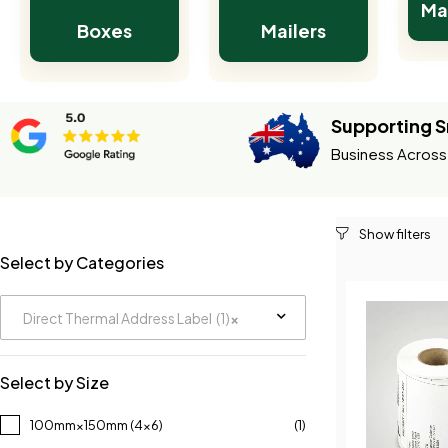
Ma
Boxes
Mailers
Supporting S
Business Across 
Select by Categories
Direct Thermal Address Label (1)
×
Select by Size
100mm×150mm (4×6)
(1)