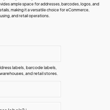
ovides ample space for addresses, barcodes, logos, and
etails, making it a versatile choice for eCommerce,
sing, and retail operations.
ddress labels, barcode labels,
arehouses, and retail stores.