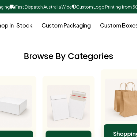
aging
Fast Dispatch Australia Wide
Custom Logo Printing from 5
hop In-Stock
Custom Packaging
Custom Boxe
Browse By Categories
Shoppin