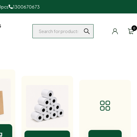
0pcs
1300670673
s
0
g