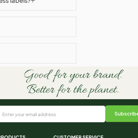
ess labels?
Good for your brand.
Better for the planet.
 PRODUCTS
CUSTOMER SERVICE