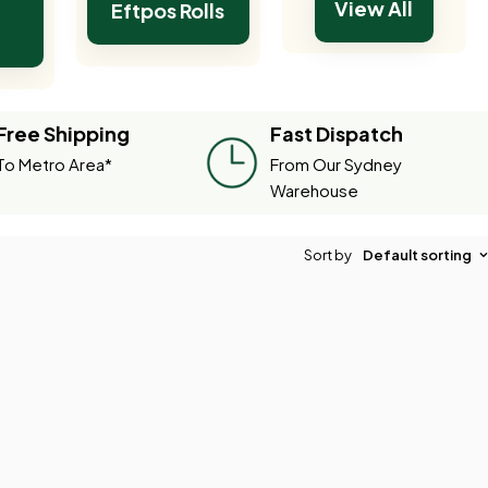
View All
Eftpos Rolls
Free Shipping
Fast Dispatch
To Metro Area*
From Our Sydney
Warehouse
Sort by
Default sorting