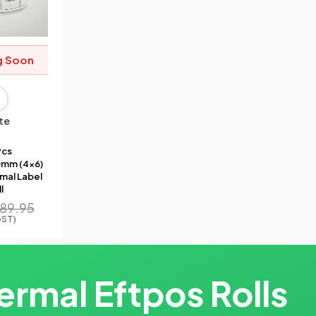
g Soon
te
Pcs
mm (4×6)
mal Label
l
89.95
GST)
ermal Eftpos Rolls