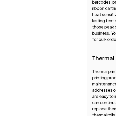
barcodes, pr
ribbon cartr
heat sensiti
lasting text
those peak b
business. Yo
for bulk orde
Thermal L
Thermal prin
printing pro
maintenance 
addresses on
are easy to 
can continuou
replace them
thermal rolls