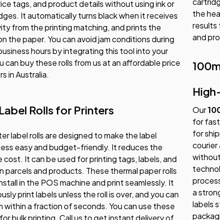
cartrid
ice tags, and product details without using ink or
the hea
idges. It automatically turns black when it receives
results
vity from the printing matching, and prints the
and pro
 on the paper. You can avoid jam conditions during
usiness hours by integrating this tool into your
u can buy these rolls from us at an affordable price
100m
rs in Australia.
High
abel Rolls for Printers
Our
10
for fast
for shi
ter label rolls are designed to make the label
courier
cess easy and budget-friendly. It reduces the
without
cost. It can be used for printing tags, labels, and
technol
 parcels and products. These thermal paper rolls
process
install in the POS machine and print seamlessly. It
a stron
sly print labels unless the roll is over, and you can
labels 
 within a fraction of seconds. You can use these
packagi
 for bulk printing. Call us to get instant delivery of