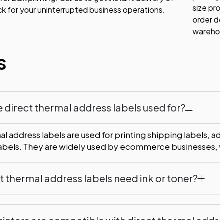
size pr
ck for your uninterrupted business operations.
order d
warehou
s
 direct thermal address labels used for?
l address labels are used for printing shipping labels, a
labels. They are widely used by ecommerce businesses, w
t thermal address labels need ink or toner?