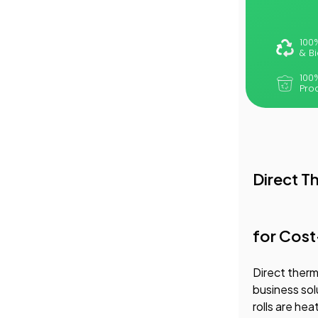
100
& B
100
Pro
Direct T
for Cost
Direct therm
business sol
rolls are he