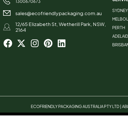
1300670673
SYDNEY
sales@ecofriendlypackaging.com.au
MELBO
12/65 Elizabeth St, Wetherill Park, NSW,
PERTH
2164
ADELAI
BRISBA
ECOFRIENDLY PACKAGING AUSTRALIA PTY LTD | ABN
Compare
(0)