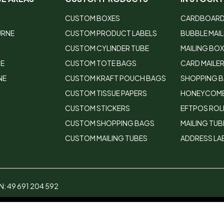
CUSTOM BOXES
CARDBOARD
URNE
CUSTOM PRODUCT LABELS
BUBBLE MAI
CUSTOM CYLINDER TUBE
MAILING BO
DE
CUSTOM TOTE BAGS
CARD MAILE
NE
CUSTOM KRAFT POUCH BAGS
SHOPPING 
CUSTOM TISSUE PAPERS
HONEYCOMB
CUSTOM STICKERS
EFTPOS ROL
CUSTOM SHOPPING BAGS
MAILING TUB
CUSTOM MAILING TUBES
ADDRESS LA
: 49 691 204 592