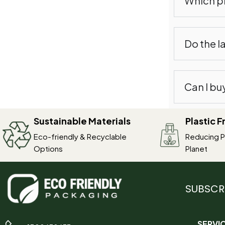
Which pr
Do the l
Can I bu
Sustainable Materials
Plastic 
Eco-friendly & Recyclable
Reducing Pl
Options
Planet
SUBSCR
SERVI