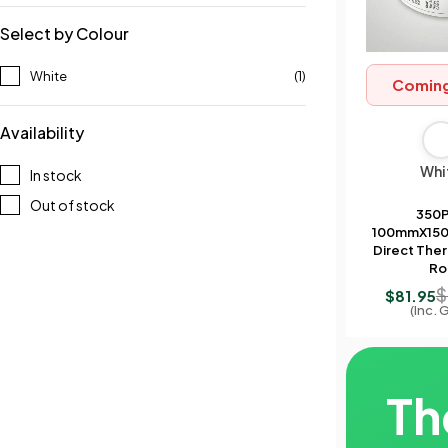
Select by Colour
White
(1)
Comin
Availability
Whi
In stock
Out of stock
350
100mmX150
Direct Ther
Rol
$
$
81.95
(Inc. 
Th