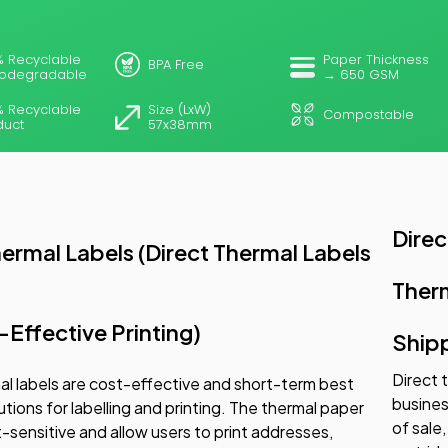
% Recyclable
Paper Thickness
BPA Free
iodegradable
→ 650 GSM
% Recyclable
Size (LxW)
Compostable
duct
57x38mm
Direc
hermal Labels (Direct Thermal Labels
Ther
-Effective Printing)
Ship
Direct 
al labels are cost-effective and short-term best
busines
utions for labelling and printing. The thermal paper
of sale
at-sensitive and allow users to print addresses,