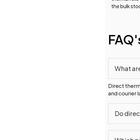
the bulk sto
FAQ'
What are
Direct therma
and courier 
Do direc