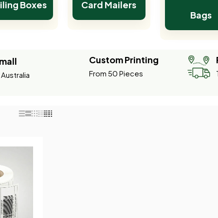
iling Boxes
Card Mailers
Bags
Custom Printing
mall
From 50 Pieces
Australia