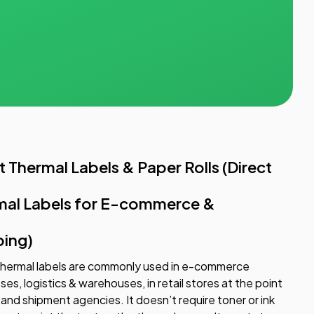
t Thermal Labels & Paper Rolls (Direct
mal Labels for E-commerce &
ping)
thermal labels are commonly used in e-commerce
ses, logistics & warehouses, in retail stores at the point
, and shipment agencies. It doesn’t require toner or ink