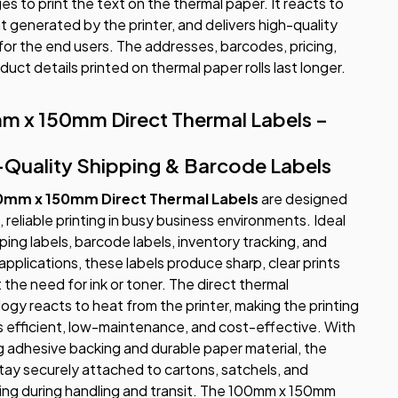
ges to print the text on the thermal paper. It reacts to
t generated by the printer, and delivers high-quality
 for the end users. The addresses, barcodes, pricing,
duct details printed on thermal paper rolls last longer.
m x 150mm Direct Thermal Labels –
-Quality Shipping & Barcode Labels
0mm x 150mm Direct Thermal Labels
are designed
, reliable printing in busy business environments. Ideal
pping labels, barcode labels, inventory tracking, and
 applications, these labels produce sharp, clear prints
 the need for ink or toner. The direct thermal
ogy reacts to heat from the printer, making the printing
 efficient, low-maintenance, and cost-effective. With
g adhesive backing and durable paper material, the
stay securely attached to cartons, satchels, and
ng during handling and transit. The 100mm x 150mm