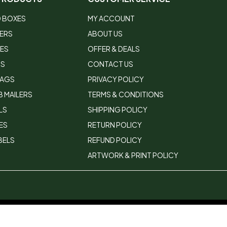
 BOXES
MY ACCOUNT
LERS
ABOUT US
XES
OFFER & DEALS
RS
CONTACT US
BAGS
PRIVACY POLICY
 MAILERS
TERMS & CONDITIONS
LS
SHIPPING POLICY
ES
RETURN POLICY
BELS
REFUND POLICY
ARTWORK & PRINT POLICY