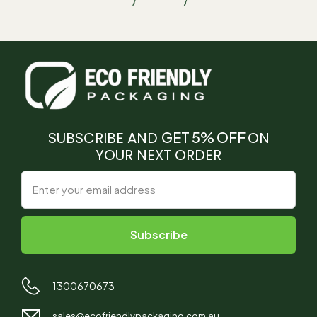
SUBSCRIBE AND
GET 5% OFF
ON
YOUR NEXT ORDER
1300670673
sales@ecofriendlypackaging.com.au