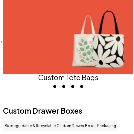
Custom Tote Bags
Custom Drawer Boxes
Biodegradable & Recyclable Custom Drawer Boxes Packaging