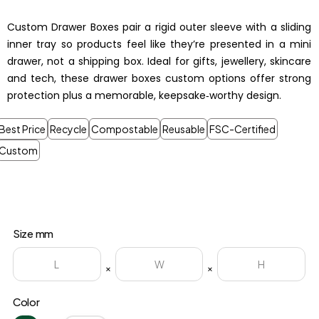
Custom Drawer Boxes pair a rigid outer sleeve with a sliding
inner tray so products feel like they’re presented in a mini
drawer, not a shipping box. Ideal for gifts, jewellery, skincare
and tech, these drawer boxes custom options offer strong
protection plus a memorable, keepsake‑worthy design.
Best Price
Recycle
Compostable
Reusable
FSC-Certified
Custom
Size mm
×
×
Color