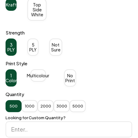
Kraft
Top
Side
White
Strength
3
5
Not
PLY
PLY
Sure
Print Style
1
Multicolour
No
Color
Print
Quantity
500
1000
2000
3000
5000
Looking for Custom Quantity?