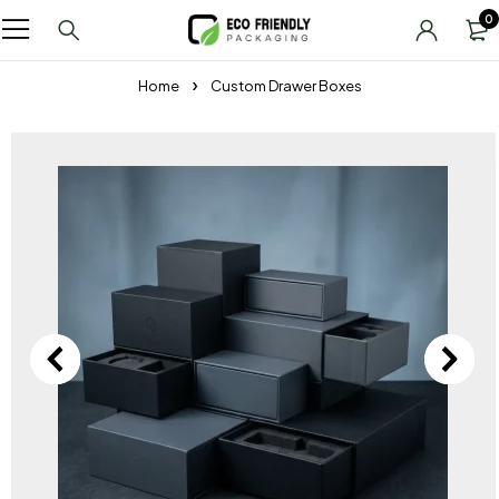
0
Home
Custom Drawer Boxes