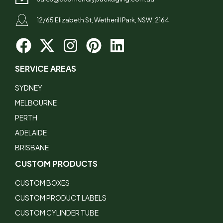
12/65 Elizabeth St, Wetherill Park, NSW, 2164
SERVICE AREAS
SYDNEY
MELBOURNE
PERTH
ADELAIDE
BRISBANE
CUSTOM PRODUCTS
CUSTOM BOXES
CUSTOM PRODUCT LABELS
CUSTOM CYLINDER TUBE