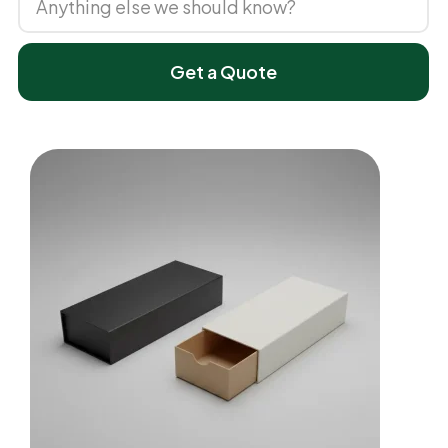
Get a Quote