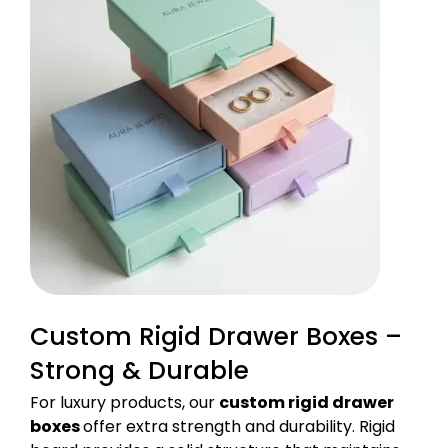
Custom Rigid Drawer Boxes –
Strong & Durable
For luxury products, our
custom rigid drawer
boxes
offer extra strength and durability. Rigid