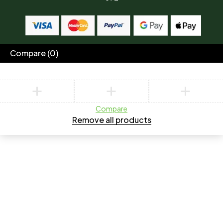
Compare
(0)
Compare
Remove all products