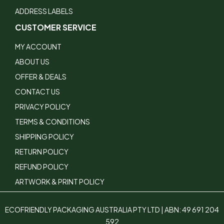
ADDRESS LABELS
CUSTOMER SERVICE
MY ACCOUNT
ABOUT US
OFFER & DEALS
CONTACT US
PRIVACY POLICY
TERMS & CONDITIONS
SHIPPING POLICY
RETURN POLICY
REFUND POLICY
ARTWORK & PRINT POLICY
ECOFRIENDLY PACKAGING AUSTRALIA PTY LTD | ABN: 49 691 204
592