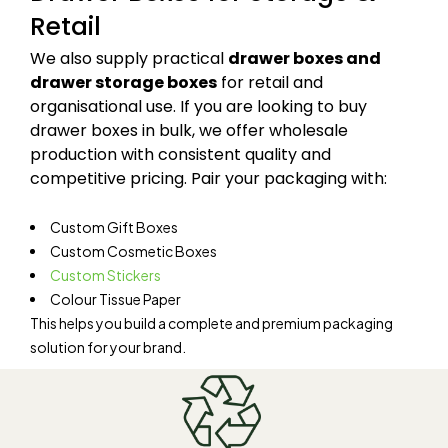
Retail
We also supply practical
drawer boxes and
drawer storage boxes
for retail and
organisational use. If you are looking to buy
drawer boxes in bulk, we offer wholesale
production with consistent quality and
competitive pricing. Pair your packaging with:
Custom Gift Boxes
Custom Cosmetic Boxes
Custom Stickers
Colour Tissue Paper
This helps you build a complete and premium packaging
solution for your brand.