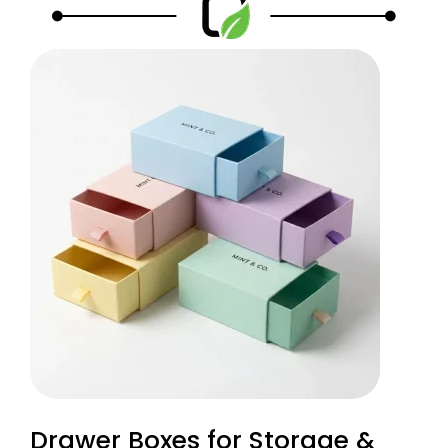
Drawer Boxes for Storage &