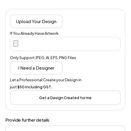
Upload Your Design
If You Already Have Artwork
Only Support JPEG, AI, EPS, PNG Files
I Need a Designer
Let a Professional Create your Design in
just
$50 including GST.
Get a Design Created for me
Provide further details