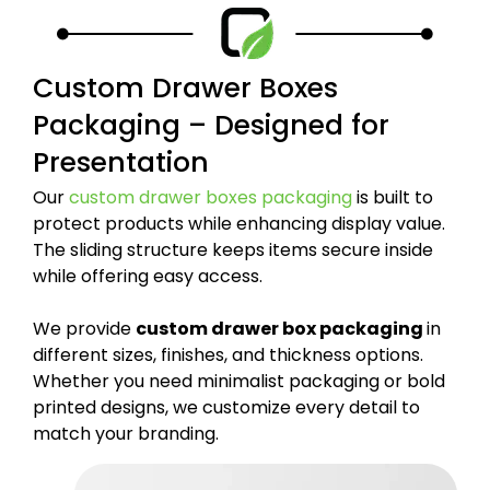
Custom Drawer Boxes
Packaging – Designed for
Presentation
Our
custom drawer boxes packaging
is built to
protect products while enhancing display value.
The sliding structure keeps items secure inside
while offering easy access.
We provide
custom drawer box packaging
in
different sizes, finishes, and thickness options.
Whether you need minimalist packaging or bold
printed designs, we customize every detail to
match your branding.