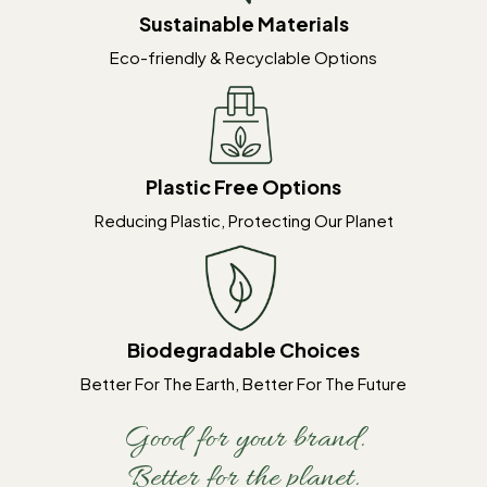
Sustainable Materials
Eco-friendly & Recyclable Options
Plastic Free Options
Reducing Plastic, Protecting Our Planet
Biodegradable Choices
Better For The Earth, Better For The Future
Good for your brand.
Better for the planet.