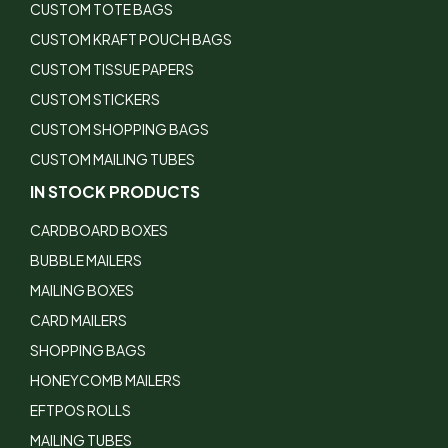
CUSTOM TOTE BAGS
CUSTOM KRAFT POUCH BAGS
CUSTOM TISSUE PAPERS
CUSTOM STICKERS
CUSTOM SHOPPING BAGS
CUSTOM MAILING TUBES
IN STOCK PRODUCTS
CARDBOARD BOXES
BUBBLE MAILERS
MAILING BOXES
CARD MAILERS
SHOPPING BAGS
HONEYCOMB MAILERS
EFTPOS ROLLS
MAILING TUBES