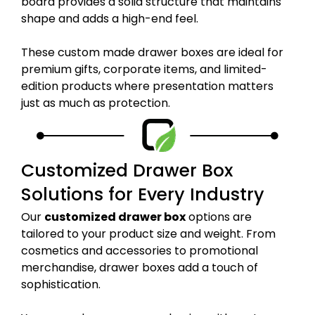
board provides a solid structure that maintains
shape and adds a high-end feel.
These custom made drawer boxes are ideal for
premium gifts, corporate items, and limited-
edition products where presentation matters
just as much as protection.
Customized Drawer Box
Solutions for Every Industry
Our
customized drawer box
options are
tailored to your product size and weight. From
cosmetics and accessories to promotional
merchandise, drawer boxes add a touch of
sophistication.