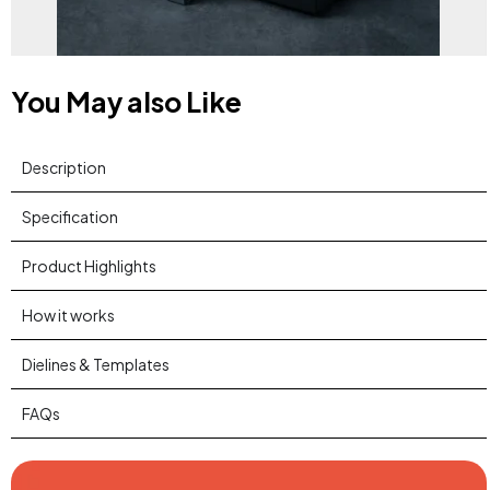
You May also Like
Description
Specification
Product Highlights
How it works
Dielines & Templates
FAQs