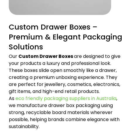
Custom Drawer Boxes –
Premium & Elegant Packaging
Solutions
Our
Custom Drawer Boxes
are designed to give
your products a luxury and professional look.
These boxes slide open smoothly like a drawer,
creating a premium unboxing experience. They
are perfect for jewellery, cosmetics, electronics,
gift items, and high-end retail products.
As
eco friendly packaging suppliers in Australia
,
we manufacture drawer box packaging using
strong, recyclable board materials wherever
possible, helping brands combine elegance with
sustainability.