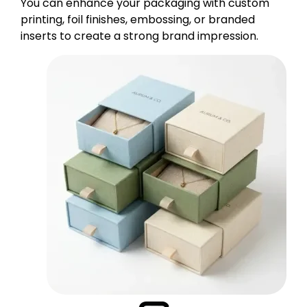
You can enhance your packaging with custom
printing, foil finishes, embossing, or branded
inserts to create a strong brand impression.