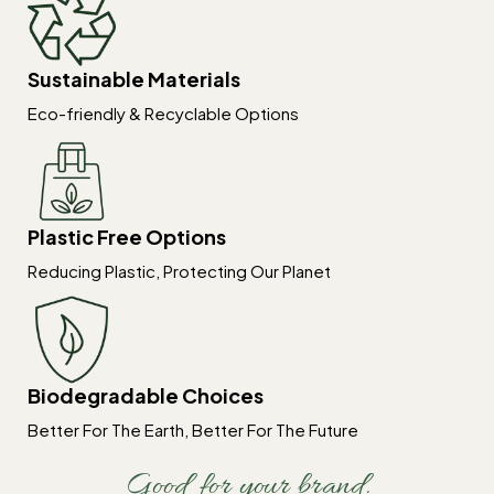
Sustainable Materials
Eco-friendly & Recyclable Options
Plastic Free Options
Reducing Plastic, Protecting Our Planet
Biodegradable Choices
Better For The Earth, Better For The Future
Good for your brand.