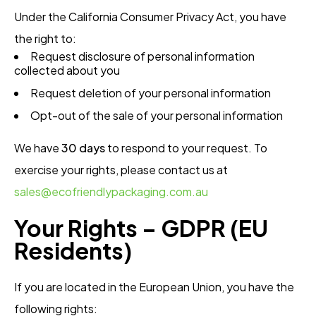
Under the California Consumer Privacy Act, you have
the right to:
Request disclosure of personal information
collected about you
Request deletion of your personal information
Opt-out of the sale of your personal information
We have
30 days
to respond to your request. To
exercise your rights, please contact us at
sales@ecofriendlypackaging.com.au
Your Rights – GDPR (EU
Residents)
If you are located in the European Union, you have the
following rights: