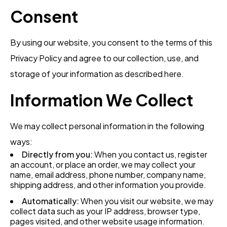
Consent
By using our website, you consent to the terms of this
Privacy Policy and agree to our collection, use, and
storage of your information as described here.
Information We Collect
We may collect personal information in the following
ways:
Directly from you:
When you contact us, register
an account, or place an order, we may collect your
name, email address, phone number, company name,
shipping address, and other information you provide.
Automatically:
When you visit our website, we may
collect data such as your IP address, browser type,
pages visited, and other website usage information.