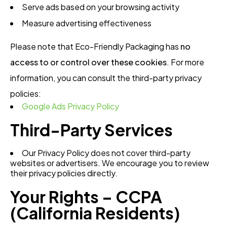
Serve ads based on your browsing activity
Measure advertising effectiveness
Please note that Eco-Friendly Packaging has
no
access to or control over these cookies
. For more
information, you can consult the third-party privacy
policies:
Google Ads Privacy Policy
Third-Party Services
Our Privacy Policy does not cover third-party
websites or advertisers. We encourage you to review
their privacy policies directly.
Your Rights – CCPA
(California Residents)