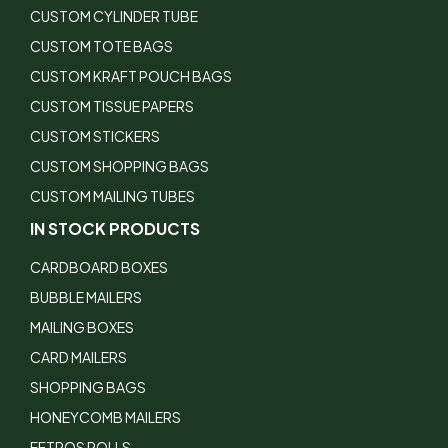
CUSTOM CYLINDER TUBE
CUSTOM TOTE BAGS
CUSTOM KRAFT POUCH BAGS
CUSTOM TISSUE PAPERS
CUSTOM STICKERS
CUSTOM SHOPPING BAGS
CUSTOM MAILING TUBES
IN STOCK PRODUCTS
CARDBOARD BOXES
BUBBLE MAILERS
MAILING BOXES
CARD MAILERS
SHOPPING BAGS
HONEYCOMB MAILERS
EFTPOS ROLLS