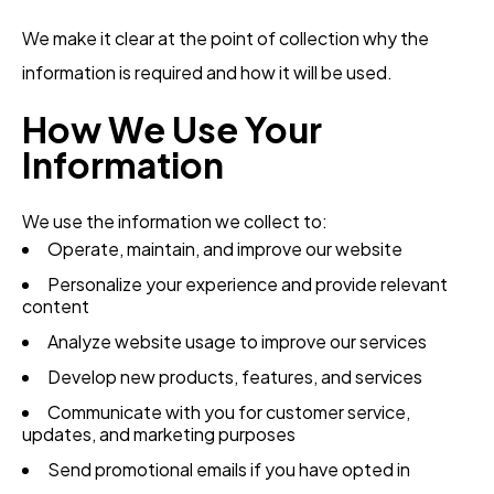
We make it clear at the point of collection why the
information is required and how it will be used.
How We Use Your
Information
We use the information we collect to:
Operate, maintain, and improve our website
Personalize your experience and provide relevant
content
Analyze website usage to improve our services
Develop new products, features, and services
Communicate with you for customer service,
updates, and marketing purposes
Send promotional emails if you have opted in