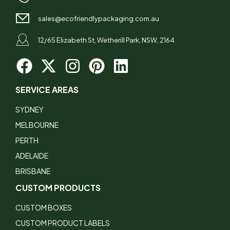
sales@ecofriendlypackaging.com.au
12/65 Elizabeth St, Wetherill Park, NSW, 2164
SERVICE AREAS
SYDNEY
MELBOURNE
PERTH
ADELAIDE
BRISBANE
CUSTOM PRODUCTS
CUSTOM BOXES
CUSTOM PRODUCT LABELS