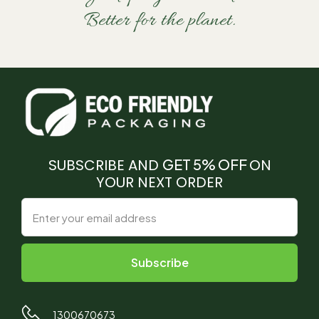
Better for the planet.
SUBSCRIBE AND
GET 5% OFF
ON
YOUR NEXT ORDER
1300670673