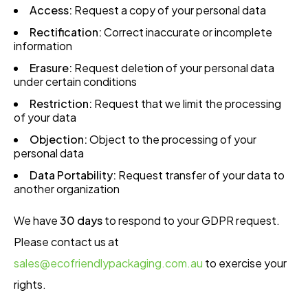
Access:
Request a copy of your personal data
Rectification:
Correct inaccurate or incomplete
information
Erasure:
Request deletion of your personal data
under certain conditions
Restriction:
Request that we limit the processing
of your data
Objection:
Object to the processing of your
personal data
Data Portability:
Request transfer of your data to
another organization
We have
30 days
to respond to your GDPR request.
Please contact us at
sales@ecofriendlypackaging.com.au
to exercise your
rights.