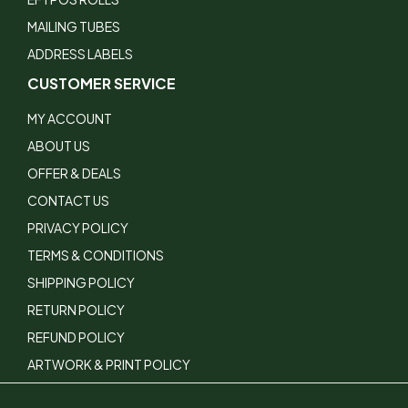
MAILING TUBES
ADDRESS LABELS
CUSTOMER SERVICE
MY ACCOUNT
ABOUT US
OFFER & DEALS
CONTACT US
PRIVACY POLICY
TERMS & CONDITIONS
SHIPPING POLICY
RETURN POLICY
REFUND POLICY
ARTWORK & PRINT POLICY