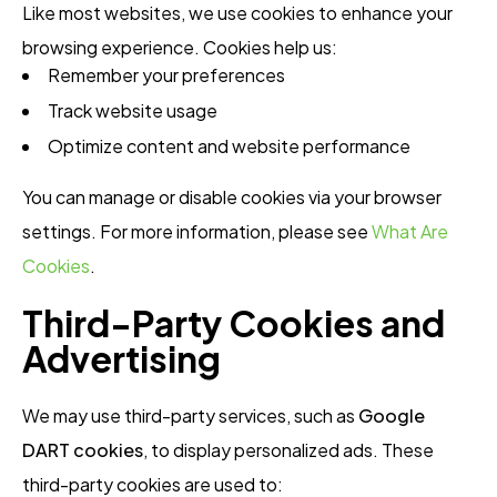
Like most websites, we use cookies to enhance your
browsing experience. Cookies help us:
Remember your preferences
Track website usage
Optimize content and website performance
You can manage or disable cookies via your browser
settings. For more information, please see
What Are
Cookies
.
Third-Party Cookies and
Advertising
We may use third-party services, such as
Google
DART cookies
, to display personalized ads. These
third-party cookies are used to: