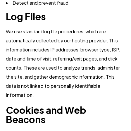
Detect and prevent fraud
Log Files
We use standard log file procedures, which are
automatically collected by our hosting provider. This
information includes IP addresses, browser type, ISP,
date and time of visit, referring/exit pages, and click
counts. These are used to analyze trends, administer
the site, and gather demographic information. This
data is
not linked to personally identifiable
information
.
Cookies and Web
Beacons