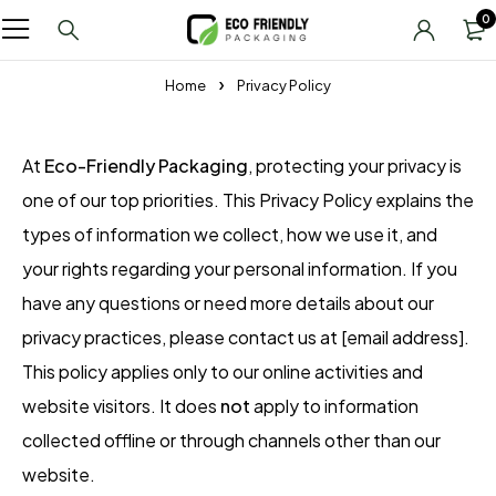
0
Home
Privacy Policy
At
Eco-Friendly Packaging
, protecting your privacy is
one of our top priorities. This Privacy Policy explains the
types of information we collect, how we use it, and
your rights regarding your personal information. If you
have any questions or need more details about our
privacy practices, please contact us at [email address].
This policy applies only to our online activities and
website visitors. It does
not
apply to information
collected offline or through channels other than our
website.