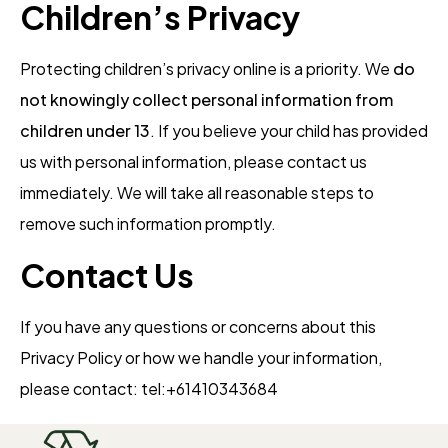
Children’s Privacy
Protecting children’s privacy online is a priority. We
do
not knowingly collect personal information from
children under 13
. If you believe your child has provided
us with personal information, please contact us
immediately. We will take all reasonable steps to
remove such information promptly.
Contact Us
If you have any questions or concerns about this
Privacy Policy or how we handle your information,
please contact: tel:+61410343684