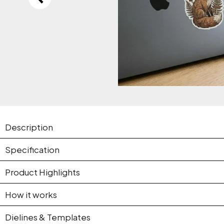
Description
Specification
Product Highlights
How it works
Dielines & Templates