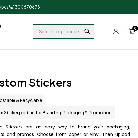
0pcs
1300670673
s
0
stom Stickers
stable & Recyclable
 Sticker printing for Branding, Packaging & Promotions
m Stickers are an easy way to brand your packaging,
ts and promos. Choose from paper or vinyl, then upload