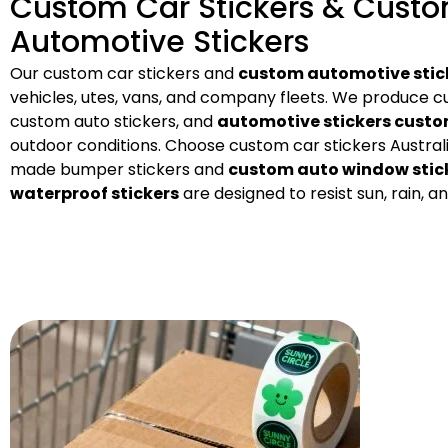
Custom Car Stickers & Cust
Automotive Stickers
Our custom car stickers and
custom automotive stic
vehicles, utes, vans, and company fleets. We produce cu
custom auto stickers, and
automotive stickers cust
outdoor conditions. Choose custom car stickers Australi
made bumper stickers and
custom auto window stic
waterproof stickers
are designed to resist sun, rain, an