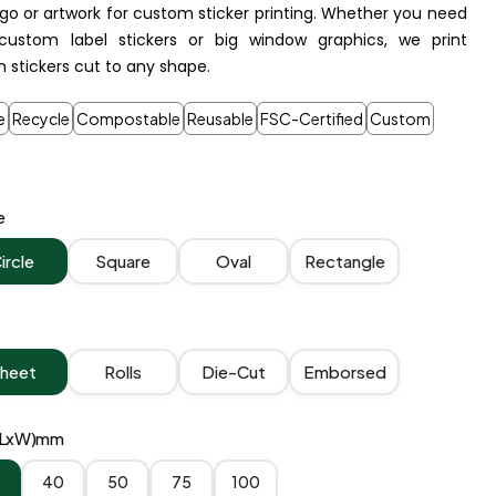
ogo or artwork for custom sticker printing. Whether you need
custom label stickers or big window graphics, we print
 stickers cut to any shape.
e
Recycle
Compostable
Reusable
FSC-Certified
Custom
e
ircle
Square
Oval
Rectangle
heet
Rolls
Die-Cut
Emborsed
 (LxW)mm
40
50
75
100