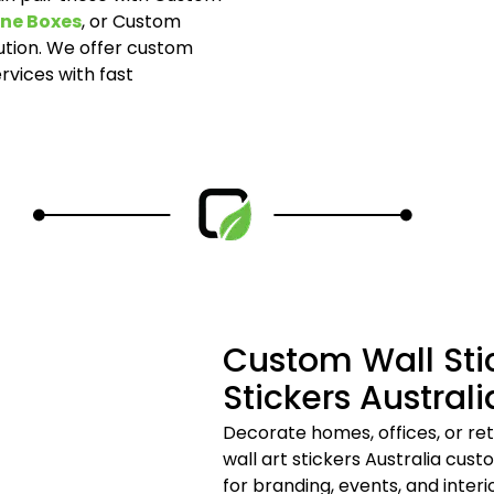
ne Boxes
, or Custom
tion. We offer custom
rvices with fast
Custom Wall Sti
Stickers Australi
Decorate homes, offices, or ret
wall art stickers Australia cus
for branding, events, and inter