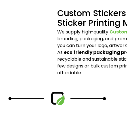
Custom Stickers
Sticker Printing
We supply high-quality
Custom
branding, packaging, and promo
you can turn your logo, artwork
As
eco friendly packaging pr
recyclable and sustainable sti
few designs or bulk custom pri
affordable.