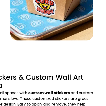
ckers & Custom Wall Art
a
ail spaces with
custom wall stickers
and custom
tomers love. These customized stickers are great
ior design. Easy to apply and remove, they help