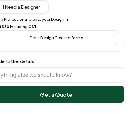
I Need a Designer
 a Professional Create your Design in
t
$50 including GST.
Get a Design Created for me
de further details
Get a Quote