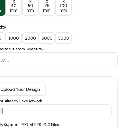
x
x
x
x
40
50
75
100
m
mm
mm
mm
mm
ity
0
1000
2000
3000
5000
ng for Custom Quantity?
Upload Your Design
You Already Have Artwork
y Support JPEG, AI, EPS, PNG Files