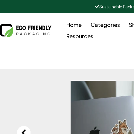
Sustainable Pack
Home
Categories
S
Resources