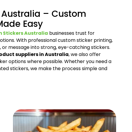
 Australia – Custom
 Made Easy
 Stickers Australia
businesses trust for
tions. With professional custom sticker printing,
, or message into strong, eye-catching stickers.
oduct suppliers in Australia
, we also offer
cker options where possible. Whether you need a
nted stickers, we make the process simple and