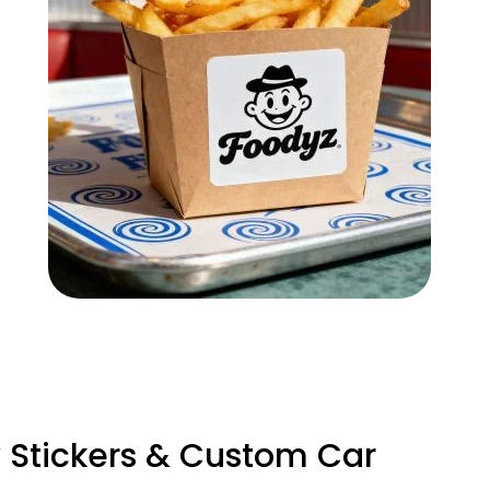
Stickers & Custom Car