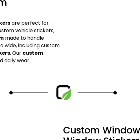
om
kers
are perfect for
stom vehicle stickers,
om
made to handle
a wide, including custom
kers
. Our
custom
d daily wear.
Custom Window 