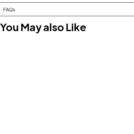
FAQs
You May also Like