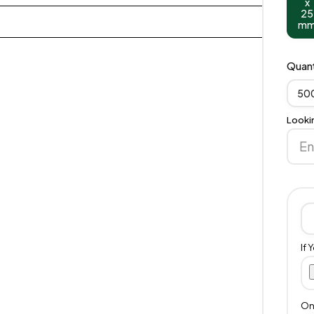
x
25
m
Quant
50
Looki
If 
Onl