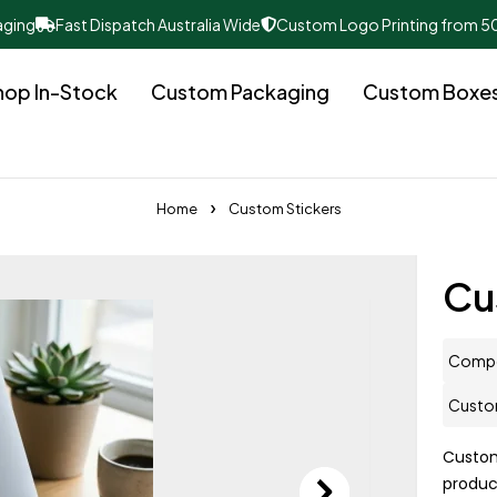
aging
Fast Dispatch Australia Wide
Custom Logo Printing from 5
hop In-Stock
Custom Packaging
Custom Boxe
Home
Custom Stickers
Cu
Compo
Custom
Custo
produc