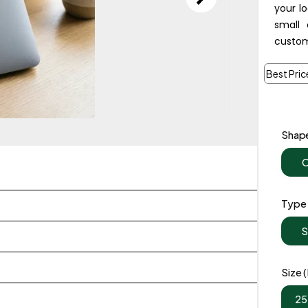
your l
small 
custom
Best Pric
Shap
C
Type
S
Size
25