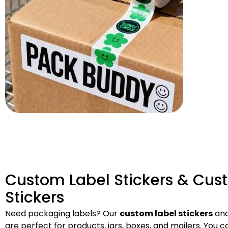
Custom Label Stickers & Cus
Stickers
Need packaging labels? Our
custom label stickers
and
are perfect for products, jars, boxes, and mailers. You 