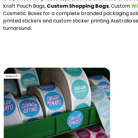
Kraft Pouch Bags,
Custom Shopping Bags
, Custom
Wi
Cosmetic Boxes for a complete branded packaging solu
printed stickers and custom sticker printing Australia se
turnaround.