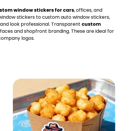
stom window stickers for cars
, offices, and
window stickers to custom auto window stickers,
l and look professional. Transparent
custom
rfaces and shopfront branding. These are ideal for
 company logos.