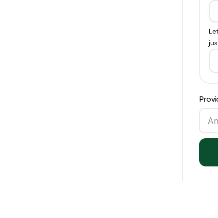
Let
jus
Provi