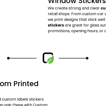
Window Stickers
We create strong and clear
cu
retail shops. From custom car 
we print designs that stick wel
stickers
are great for glass su
promotions, opening hours, or
tom Printed
 custom labels stickers
can pair these with Custom