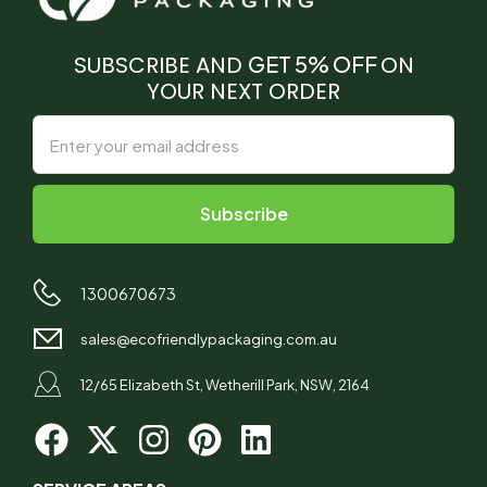
SUBSCRIBE AND
GET 5% OFF
ON
YOUR NEXT ORDER
1300670673
sales@ecofriendlypackaging.com.au
12/65 Elizabeth St, Wetherill Park, NSW, 2164