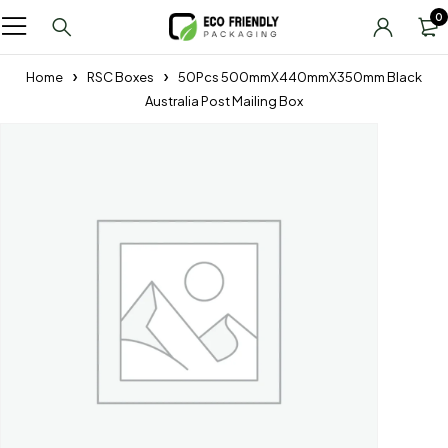
0
Home
RSC Boxes
50Pcs 500mmX440mmX350mm Black
Australia Post Mailing Box