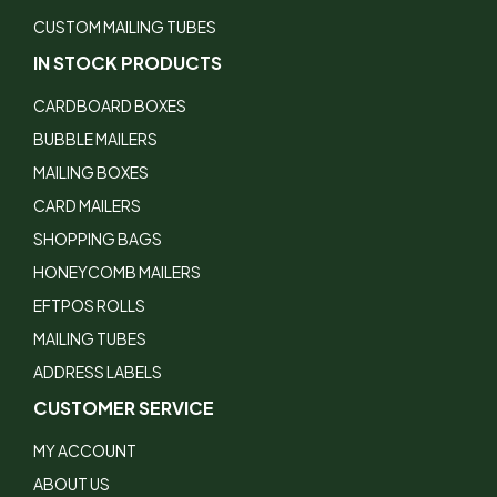
CUSTOM MAILING TUBES
IN STOCK PRODUCTS
CARDBOARD BOXES
BUBBLE MAILERS
MAILING BOXES
CARD MAILERS
SHOPPING BAGS
HONEYCOMB MAILERS
EFTPOS ROLLS
MAILING TUBES
ADDRESS LABELS
CUSTOMER SERVICE
MY ACCOUNT
ABOUT US