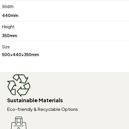
Width
440mm
Height
350mm
Size
500x440x350mm
Sustainable Materials
Eco-friendly & Recyclable Options