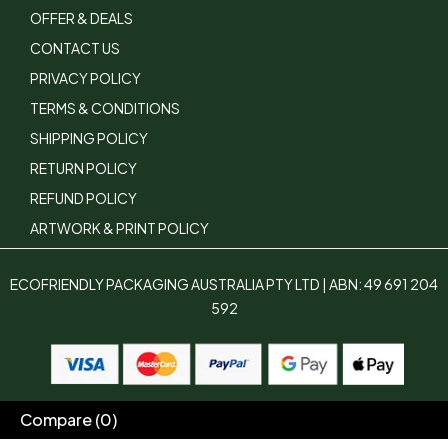
OFFER & DEALS
CONTACT US
PRIVACY POLICY
TERMS & CONDITIONS
SHIPPING POLICY
RETURN POLICY
REFUND POLICY
ARTWORK & PRINT POLICY
ECOFRIENDLY PACKAGING AUSTRALIA PTY LTD | ABN: 49 691 204
592
Compare
(0)