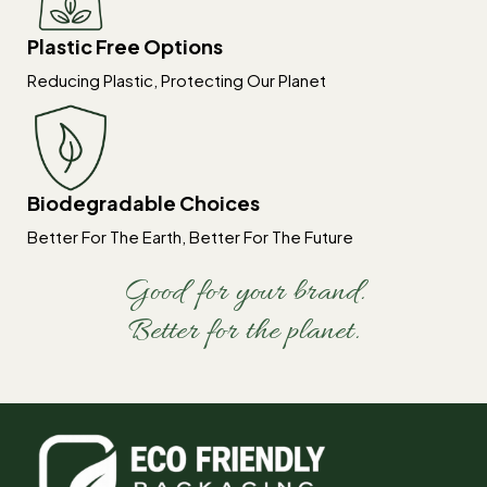
Plastic Free Options
Reducing Plastic, Protecting Our Planet
Biodegradable Choices
Better For The Earth, Better For The Future
Good for your brand.
Better for the planet.