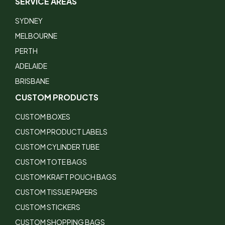
SERVICE AREAS
SYDNEY
MELBOURNE
PERTH
ADELAIDE
BRISBANE
CUSTOM PRODUCTS
CUSTOM BOXES
CUSTOM PRODUCT LABELS
CUSTOM CYLINDER TUBE
CUSTOM TOTE BAGS
CUSTOM KRAFT POUCH BAGS
CUSTOM TISSUE PAPERS
CUSTOM STICKERS
CUSTOM SHOPPING BAGS