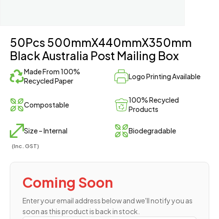
50Pcs 500mmX440mmX350mm
Black Australia Post Mailing Box
Made From 100%
Logo Printing Available
Recycled Paper
100% Recycled
Compostable
Products
Size – Internal
Biodegradable
(Inc. GST)
Coming Soon
Enter your email address below and we'll notify you as
soon as this product is back in stock.