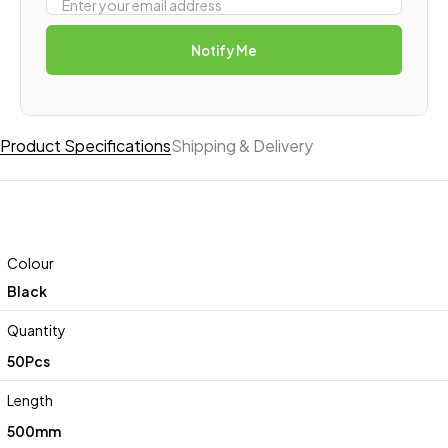
Notify Me
Product Specifications
Shipping & Delivery
Colour
Black
Quantity
50Pcs
Length
500mm