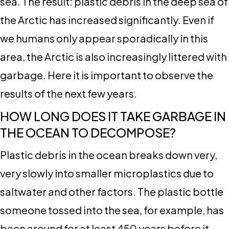
sea. The result: plastic debris in the deep sea of
​​the Arctic has increased significantly. Even if
we humans only appear sporadically in this
area, the Arctic is also increasingly littered with
garbage. Here it is important to observe the
results of the next few years.
HOW LONG DOES IT TAKE GARBAGE IN
THE OCEAN TO DECOMPOSE?
Plastic debris in the ocean breaks down very,
very slowly into smaller microplastics due to
saltwater and other factors. The plastic bottle
someone tossed into the sea, for example, has
been around for at least 450 years before it