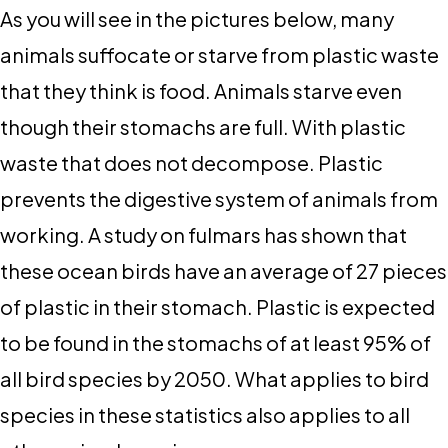
As you will see in the pictures below, many
animals suffocate or starve from plastic waste
that they think is food. Animals starve even
though their stomachs are full. With plastic
waste that does not decompose. Plastic
prevents the digestive system of animals from
working. A study on fulmars has shown that
these ocean birds have an average of 27 pieces
of plastic in their stomach. Plastic is expected
to be found in the stomachs of at least 95% of
all bird species by 2050. What applies to bird
species in these statistics also applies to all