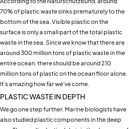
According to the Naturschutzbund, around
70% of plastic waste sinks prematurely to the
bottom of the sea. Visible plastic on the
surface is only a small part of the total plastic
waste in the sea. Since we know that there are
around 300 million tons of plastic waste in the
entire ocean, there should be around 210
million tons of plastic on the ocean floor alone.
It’s amazing how far we’ve come.
PLASTIC WASTE IN DEPTH
We go one step further. Marine biologists have
also studied plastic components in the deep