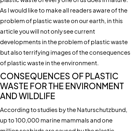
As I would like to make all readers aware of the
problem of plastic waste on our earth, in this
article you will not only see current
developments in the problem of plastic waste
but also terrifying images of the consequences
of plastic waste in the environment.
CONSEQUENCES OF PLASTIC
WASTE FOR THE ENVIRONMENT
AND WILDLIFE
According to studies by the Naturschutzbund,
up to 100,000 marine mammals and one
million seabirds are caused by the plastic