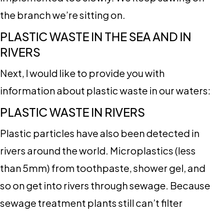
the branch we’re sitting on.
PLASTIC WASTE IN THE SEA AND IN
RIVERS
Next, I would like to provide you with
information about plastic waste in our waters:
PLASTIC WASTE IN RIVERS
Plastic particles have also been detected in
rivers around the world. Microplastics (less
than 5mm) from toothpaste, shower gel, and
so on get into rivers through sewage. Because
sewage treatment plants still can’t filter