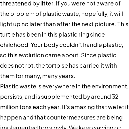
threatened by litter. If you were not aware of
the problem of plastic waste, hopefully, it will
light up no later than after the next picture. This
turtle has been in this plastic ring since
childhood. Your body couldn’t handle plastic,
so this evolution came about. Since plastic
does not rot, the tortoise has carried it with
them for many, many years.
Plastic waste is everywhere in the environment,
persists, and is supplemented by around 32
million tons each year. It’s amazing that we let it
happen and that countermeasures are being
implemented too slowly. We keep sawing on