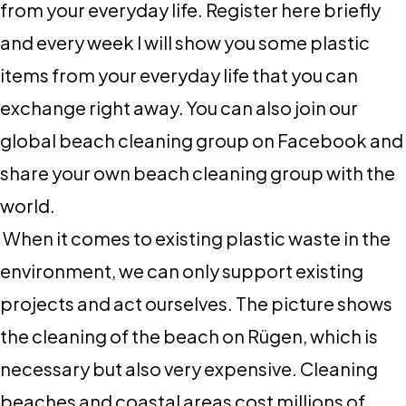
from your everyday life. Register here briefly
and every week I will show you some plastic
items from your everyday life that you can
exchange right away. You can also join our
global beach cleaning group on Facebook and
share your own beach cleaning group with the
world.
When it comes to existing plastic waste in the
environment, we can only support existing
projects and act ourselves. The picture shows
the cleaning of the beach on Rügen, which is
necessary but also very expensive. Cleaning
beaches and coastal areas cost millions of