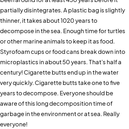
partially disintegrates. A plastic bag is slightly
thinner, it takes about 1020 years to
decompose in the sea. Enough time for turtles
or other marine animals to keep it as food.
Styrofoam cups or food cans break down into
microplastics in about 50 years. That’s half a
century! Cigarette butts end up in the water
very quickly. Cigarette butts take one to five
years to decompose. Everyone should be
aware of this long decomposition time of
garbage in the environment or at sea. Really
everyone!