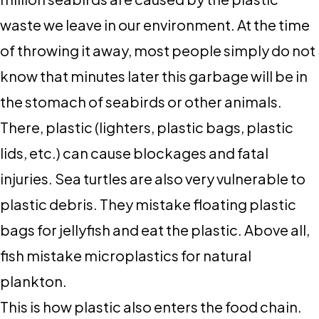
waste we leave in our environment. At the time
of throwing it away, most people simply do not
know that minutes later this garbage will be in
the stomach of seabirds or other animals.
There, plastic (lighters, plastic bags, plastic
lids, etc.) can cause blockages and fatal
injuries. Sea turtles are also very vulnerable to
plastic debris. They mistake floating plastic
bags for jellyfish and eat the plastic. Above all,
fish mistake microplastics for natural
plankton.
This is how plastic also enters the food chain.