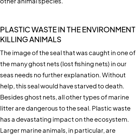
other animal species.
PLASTIC WASTE IN THE ENVIRONMENT
KILLING ANIMALS
The image of the seal that was caught in one of
the many ghost nets (lost fishing nets) in our
seas needs no further explanation. Without
help, this seal would have starved to death.
Besides ghost nets, all other types of marine
litter are dangerous to the seal. Plastic waste
has a devastating impact on the ecosystem.
Larger marine animals, in particular, are