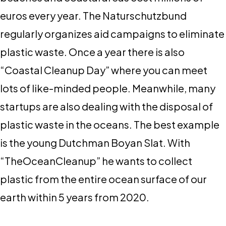
euros every year. The Naturschutzbund
regularly organizes aid campaigns to eliminate
plastic waste. Once a year there is also
“Coastal Cleanup Day” where you can meet
lots of like-minded people. Meanwhile, many
startups are also dealing with the disposal of
plastic waste in the oceans. The best example
is the young Dutchman Boyan Slat. With
“TheOceanCleanup” he wants to collect
plastic from the entire ocean surface of our
earth within 5 years from 2020.