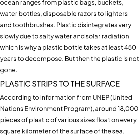
ocean ranges from plastic bags, buckets,
water bottles, disposable razors to lighters
and toothbrushes. Plastic disintegrates very
slowly due to salty water and solar radiation,
which is why a plastic bottle takes at least 450
years to decompose. But then the plastic is not
gone.
PLASTIC STRIPS TO THE SURFACE
According to information from UNEP (United
Nations Environment Program), around 18,000
pieces of plastic of various sizes float on every
square kilometer of the surface of the sea.