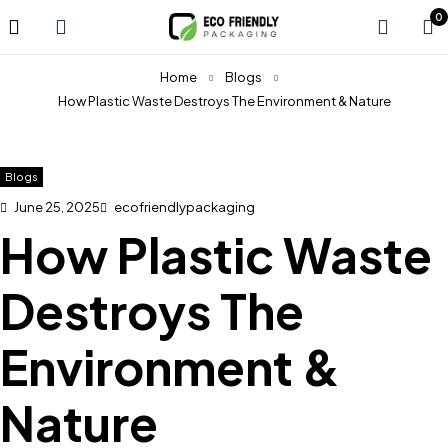
0
Home
Blogs
How Plastic Waste Destroys The Environment & Nature
Blogs
June 25, 2025
ecofriendlypackaging
How Plastic Waste
Destroys The
Environment &
Nature