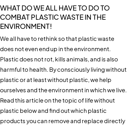
WHAT DO WE ALL HAVE TO DO TO
COMBAT PLASTIC WASTE IN THE
ENVIRONMENT!
We all have to rethink so that plastic waste
does not even end up in the environment.
Plastic does not rot, kills animals, and is also
harmful to health. By consciously living without
plastic or at least without plastic, we help
ourselves and the environment in which we live.
Read this article on the topic of life without
plastic below and find out which plastic
products you can remove and replace directly