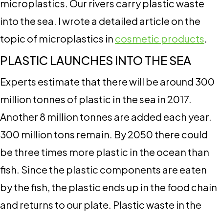
microplastics. Our rivers carry plastic waste
into the sea. I wrote a detailed article on the
topic of microplastics in
cosmetic products
.
PLASTIC LAUNCHES INTO THE SEA
Experts estimate that there will be around 300
million tonnes of plastic in the sea in 2017.
Another 8 million tonnes are added each year.
300 million tons remain. By 2050 there could
be three times more plastic in the ocean than
fish. Since the plastic components are eaten
by the fish, the plastic ends up in the food chain
and returns to our plate. Plastic waste in the