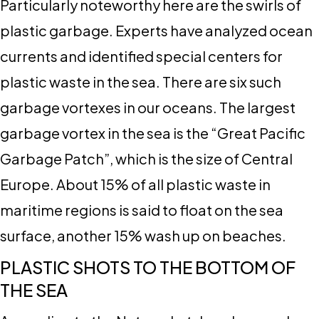
Particularly noteworthy here are the swirls of
plastic garbage. Experts have analyzed ocean
currents and identified special centers for
plastic waste in the sea. There are six such
garbage vortexes in our oceans. The largest
garbage vortex in the sea is the “Great Pacific
Garbage Patch”, which is the size of Central
Europe. About 15% of all plastic waste in
maritime regions is said to float on the sea
surface, another 15% wash up on beaches.
PLASTIC SHOTS TO THE BOTTOM OF
THE SEA