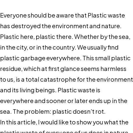
Everyone should be aware that Plastic waste
has destroyed the environment and nature.
Plastic here, plastic there. Whether by the sea,
in the city, or in the country. We usually find
plastic garbage everywhere. This small plastic
residue, which at first glance seems harmless
to us, is a total catastrophe for the environment
and its living beings. Plastic waste is
everywhere and sooner or later ends up in the
sea. The problem: plastic doesn’t rot.
In this article, I would like to show you what the
plastic waste of every one of us does in nature.