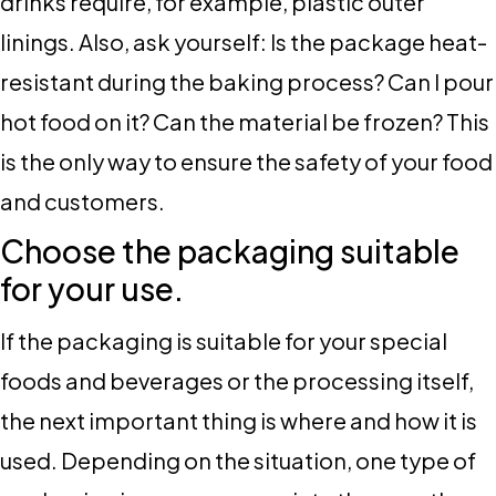
drinks require, for example, plastic outer
linings. Also, ask yourself: Is the package heat-
resistant during the baking process? Can I pour
hot food on it? Can the material be frozen? This
is the only way to ensure the safety of your food
and customers.
Choose the packaging suitable
for your use.
If the packaging is suitable for your special
foods and beverages or the processing itself,
the next important thing is where and how it is
used. Depending on the situation, one type of