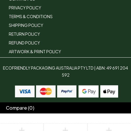
PRIVACY POLICY
TERMS & CONDITIONS
SHIPPING POLICY
RETURN POLICY
REFUND POLICY
ARTWORK & PRINT POLICY
ECOFRIENDLY PACKAGING AUSTRALIA PTY LTD | ABN: 49 691 204
592
Compare
(0)