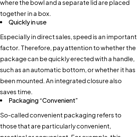
where the bowl and a separate lid are placed
together in a box.
Quickly in use
Especially in direct sales, speed is an important
factor. Therefore, pay attention to whether the
package can be quickly erected with a handle,
such as an automatic bottom, or whether it has
been mounted. An integrated closure also
saves time.
Packaging “Convenient”
So-called convenient packaging refers to
those that are particularly convenient,
practical or convenient. For example, this