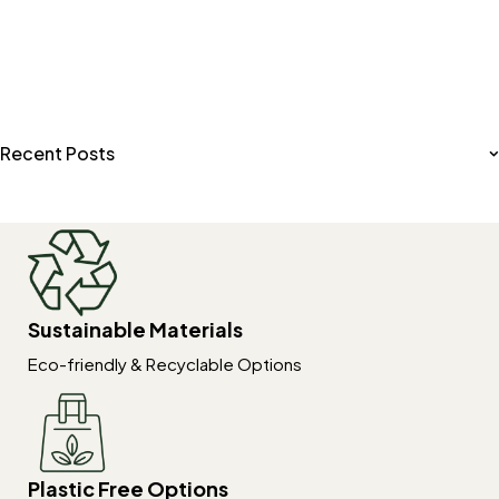
Recent Posts
Sustainable Materials
Eco-friendly & Recyclable Options
Plastic Free Options