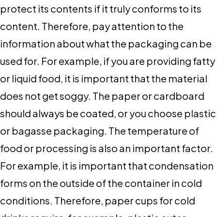
protect its contents if it truly conforms to its
content. Therefore, pay attention to the
information about what the packaging can be
used for. For example, if you are providing fatty
or liquid food, it is important that the material
does not get soggy. The paper or cardboard
should always be coated, or you choose plastic
or bagasse packaging. The temperature of
food or processing is also an important factor.
For example, it is important that condensation
forms on the outside of the container in cold
conditions. Therefore, paper cups for cold