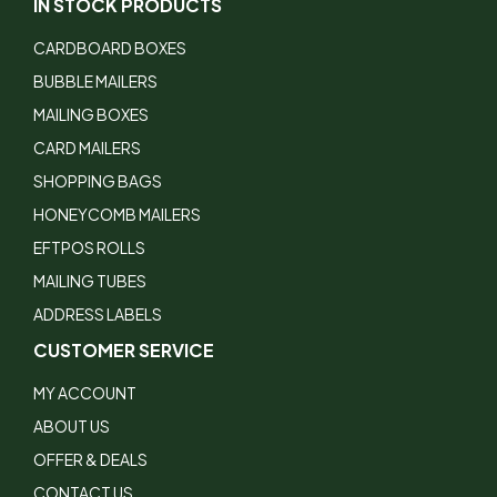
IN STOCK PRODUCTS
CARDBOARD BOXES
BUBBLE MAILERS
MAILING BOXES
CARD MAILERS
SHOPPING BAGS
HONEYCOMB MAILERS
EFTPOS ROLLS
MAILING TUBES
ADDRESS LABELS
CUSTOMER SERVICE
MY ACCOUNT
ABOUT US
OFFER & DEALS
CONTACT US