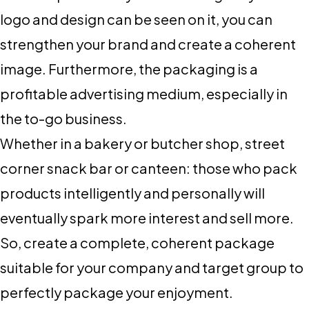
logo and design can be seen on it, you can
strengthen your brand and create a coherent
image. Furthermore, the packaging is a
profitable advertising medium, especially in
the to-go business.
Whether in a bakery or butcher shop, street
corner snack bar or canteen: those who pack
products intelligently and personally will
eventually spark more interest and sell more.
So, create a complete, coherent package
suitable for your company and target group to
perfectly package your enjoyment.