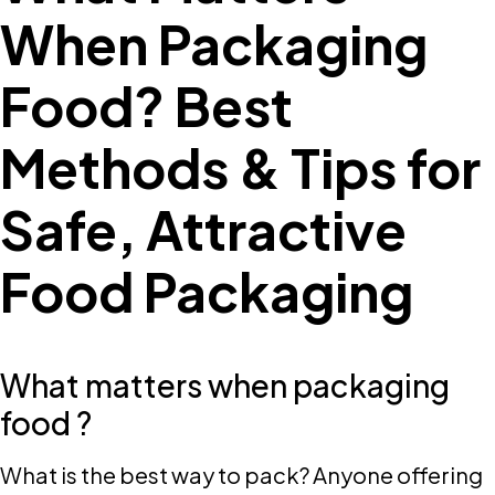
When Packaging
Food? Best
Methods & Tips for
Safe, Attractive
Food Packaging
What matters when packaging
food ?
What is the best way to pack? Anyone offering