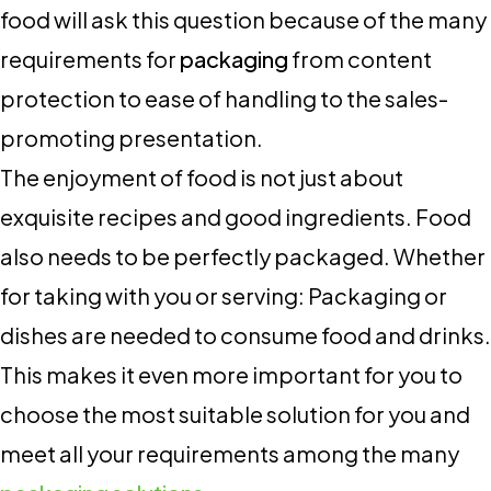
food will ask this question because of the many
requirements for
packaging
from content
protection to ease of handling to the sales-
promoting presentation.
The enjoyment of food is not just about
exquisite recipes and good ingredients. Food
also needs to be perfectly packaged. Whether
for taking with you or serving: Packaging or
dishes are needed to consume food and drinks.
This makes it even more important for you to
choose the most suitable solution for you and
meet all your requirements among the many