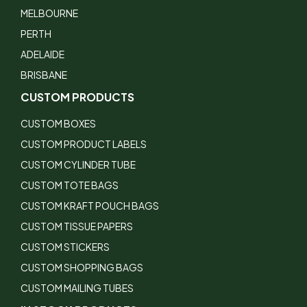
MELBOURNE
PERTH
ADELAIDE
BRISBANE
CUSTOM PRODUCTS
CUSTOM BOXES
CUSTOM PRODUCT LABELS
CUSTOM CYLINDER TUBE
CUSTOM TOTE BAGS
CUSTOM KRAFT POUCH BAGS
CUSTOM TISSUE PAPERS
CUSTOM STICKERS
CUSTOM SHOPPING BAGS
CUSTOM MAILING TUBES