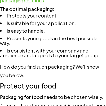
packaging solutions
.
The optimal packaging:
Protects your content.
Is suitable for your application.
Is easy to handle.
Presents your goods in the best possible
way.
Is consistent with your company and
ambience and appeals to your target group.
How do you find such packaging? We’ll show
you below.
Protect your food
Packaging for food
needs to be chosen wisely.
After all, it protects very sensitive content: your