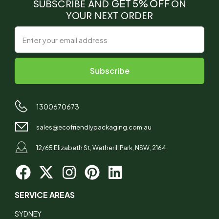
SUBSCRIBE AND
GET 5% OFF
ON
YOUR NEXT ORDER
1300670673
sales@ecofriendlypackaging.com.au
12/65 Elizabeth St, Wetherill Park, NSW, 2164
SERVICE AREAS
SYDNEY