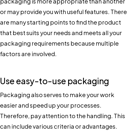
packaging is more appropriate than another
or may provide you with useful features. There
are many starting points to find the product
that best suits your needs and meets all your
packaging requirements because multiple
factors are involved.
Use easy-to-use packaging
Packaging also serves to make your work
easier and speed up your processes.
Therefore, pay attention to the handling. This
can include various criteria or advantages.