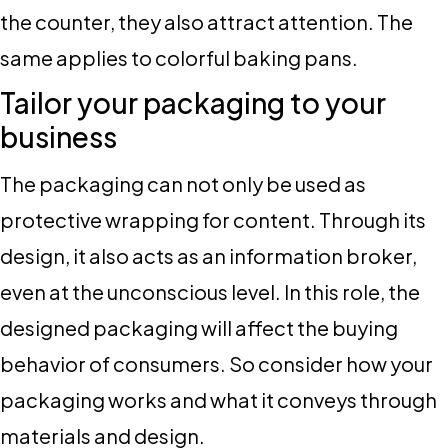
the counter, they also attract attention. The
same applies to colorful baking pans.
Tailor your packaging to your
business
The packaging can not only be used as
protective wrapping for content. Through its
design, it also acts as an information broker,
even at the unconscious level. In this role, the
designed packaging will affect the buying
behavior of consumers. So consider how your
packaging works and what it conveys through
materials and design.