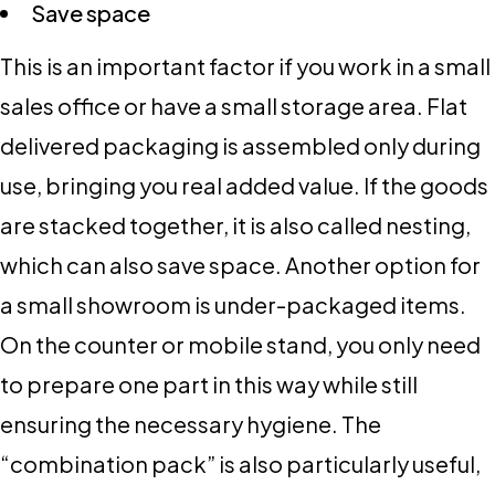
Save space
This is an important factor if you work in a small
sales office or have a small storage area. Flat
delivered packaging is assembled only during
use, bringing you real added value. If the goods
are stacked together, it is also called nesting,
which can also save space. Another option for
a small showroom is under-packaged items.
On the counter or mobile stand, you only need
to prepare one part in this way while still
ensuring the necessary hygiene. The
“combination pack” is also particularly useful,