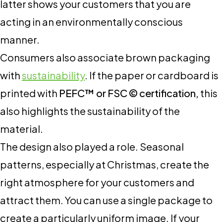
latter shows your customers that you are
acting in an environmentally conscious
manner.
Consumers also associate brown packaging
with
sustainability
. If the paper or cardboard is
printed with
PEFC™ or FSC © certification,
this
also highlights the sustainability of the
material.
The design also played a role. Seasonal
patterns, especially at Christmas, create the
right atmosphere for your customers and
attract them. You can use a single package to
create a particularly uniform image. If your