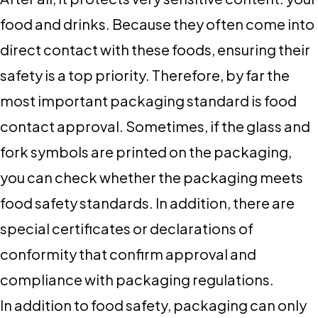
food and drinks. Because they often come into
direct contact with these foods, ensuring their
safety is a top priority. Therefore, by far the
most important packaging standard is food
contact approval. Sometimes, if the glass and
fork symbols are printed on the packaging,
you can check whether the packaging meets
food safety standards. In addition, there are
special certificates or declarations of
conformity that confirm approval and
compliance with packaging regulations.
In addition to food safety, packaging can only