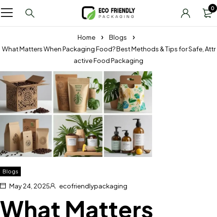
0
Home
Blogs
What Matters When Packaging Food? Best Methods & Tips for Safe, Attr
active Food Packaging
Blogs
May 24, 2025
ecofriendlypackaging
What Matters