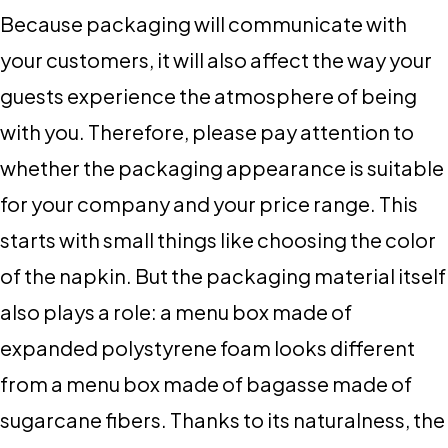
Because packaging will communicate with
your customers, it will also affect the way your
guests experience the atmosphere of being
with you. Therefore, please pay attention to
whether the packaging appearance is suitable
for your company and your price range. This
starts with small things like choosing the color
of the napkin. But the packaging material itself
also plays a role: a menu box made of
expanded polystyrene foam looks different
from a menu box made of bagasse made of
sugarcane fibers. Thanks to its naturalness, the