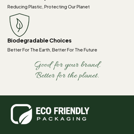
Reducing Plastic, Protecting Our Planet
Biodegradable Choices
Better For The Earth, Better For The Future
Good for your brand.
Better for the planet.