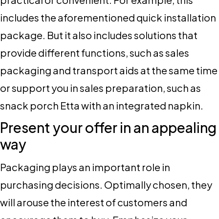
includes the aforementioned quick installation
package. But it also includes solutions that
provide different functions, such as sales
packaging and transport aids at the same time
or support you in sales preparation, such as
snack porch Etta with an integrated napkin.
Present your offer in an appealing
way
Packaging plays an important role in
purchasing decisions. Optimally chosen, they
will arouse the interest of customers and