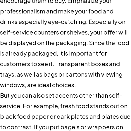
encourage them to buy. Emphasize your
professionalism and make your food and
drinks especially eye-catching. Especially on
self-service counters or shelves, your offer will
be displayed on the packaging. Since the food
is already packaged, it is important for
customers to see it. Transparent boxes and
trays, as well as bags or cartons with viewing
windows, are ideal choices.
But you can also set accents other than self-
service. For example, fresh food stands out on
black food paper or dark plates and plates due
to contrast. If you put bagels or wrappers on