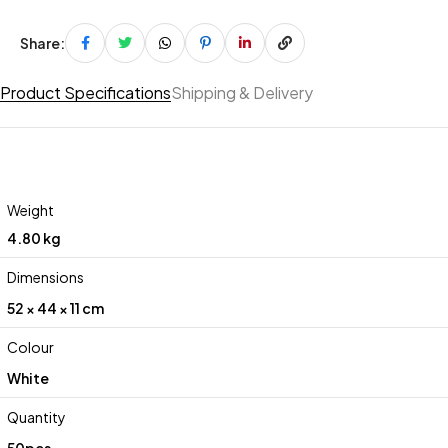
Share:
Product Specifications
Shipping & Delivery
Weight
4.80 kg
Dimensions
52 × 44 × 11 cm
Colour
White
Quantity
50pcs