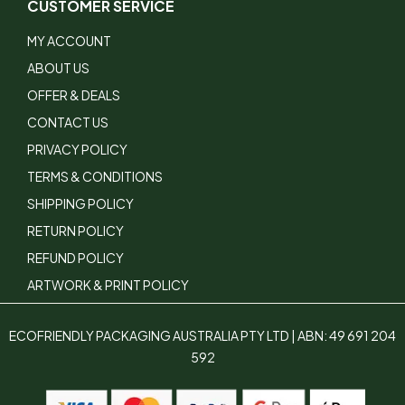
CUSTOMER SERVICE
MY ACCOUNT
ABOUT US
OFFER & DEALS
CONTACT US
PRIVACY POLICY
TERMS & CONDITIONS
SHIPPING POLICY
RETURN POLICY
REFUND POLICY
ARTWORK & PRINT POLICY
ECOFRIENDLY PACKAGING AUSTRALIA PTY LTD | ABN: 49 691 204
592