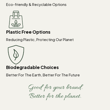
Eco-friendly & Recyclable Options
Plastic Free Options
Reducing Plastic, Protecting Our Planet
Biodegradable Choices
Better For The Earth, Better For The Future
Good for your brand.
Better for the planet.