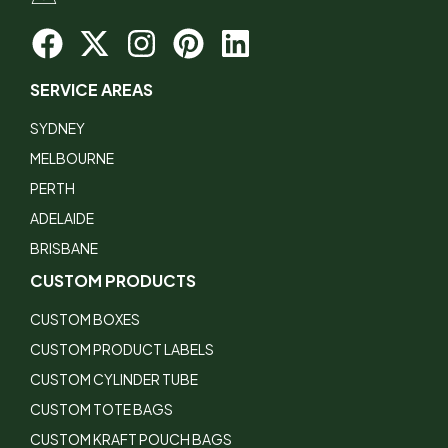
SERVICE AREAS
SYDNEY
MELBOURNE
PERTH
ADELAIDE
BRISBANE
CUSTOM PRODUCTS
CUSTOM BOXES
CUSTOM PRODUCT LABELS
CUSTOM CYLINDER TUBE
CUSTOM TOTE BAGS
CUSTOM KRAFT POUCH BAGS