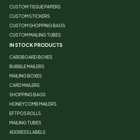
CUSTOM TISSUE PAPERS
CUSTOM STICKERS
CUSTOM SHOPPING BAGS
CUSTOM MAILING TUBES
IN STOCK PRODUCTS
CARDBOARD BOXES
BUBBLE MAILERS
MAILING BOXES
CARD MAILERS
SHOPPING BAGS
HONEYCOMB MAILERS
EFTPOS ROLLS
MAILING TUBES
ADDRESS LABELS