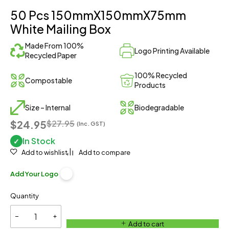
50 Pcs 150mmX150mmX75mm
White Mailing Box
Made From 100%
Logo Printing Available
Recycled Paper
100% Recycled
Compostable
Products
Size – Internal
Biodegradable
$24.95
$
27.95
(Inc. GST)
In Stock
✓
Add to wishlist
Add to compare
Add Your Logo
Quantity
Add to cart