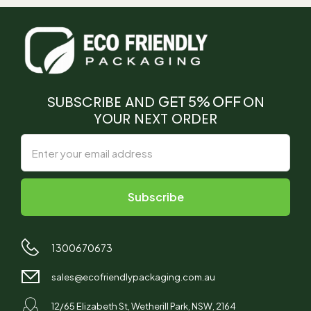
SUBSCRIBE AND
GET 5% OFF
ON
YOUR NEXT ORDER
1300670673
sales@ecofriendlypackaging.com.au
12/65 Elizabeth St, Wetherill Park, NSW, 2164