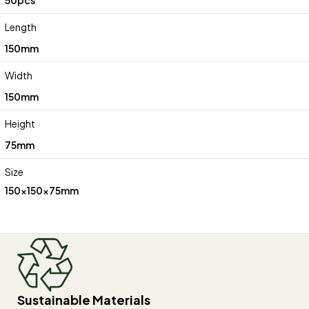
Length
150mm
Width
150mm
Height
75mm
Size
150x150x75mm
Sustainable Materials