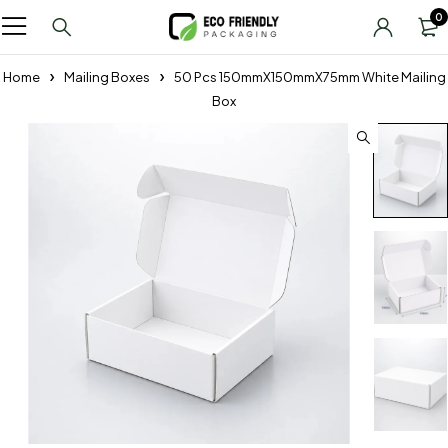
0
Home
Mailing Boxes
50 Pcs 150mmX150mmX75mm White Mailing
Box