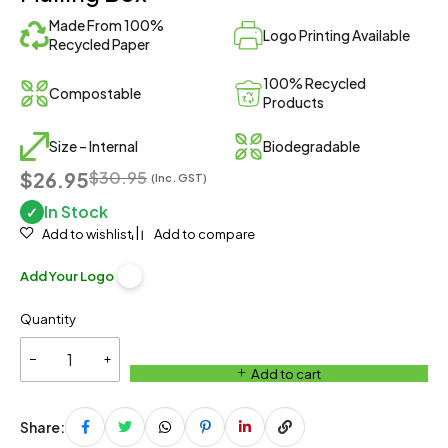
Made From 100%
Logo Printing Available
Recycled Paper
100% Recycled
Compostable
Products
Size – Internal
Biodegradable
$26.95
$
30.95
(Inc. GST)
In Stock
✓
Add to wishlist
Add to compare
Add Your Logo
Quantity
Add to cart
Share: