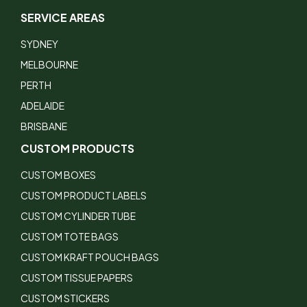
SERVICE AREAS
SYDNEY
MELBOURNE
PERTH
ADELAIDE
BRISBANE
CUSTOM PRODUCTS
CUSTOM BOXES
CUSTOM PRODUCT LABELS
CUSTOM CYLINDER TUBE
CUSTOM TOTE BAGS
CUSTOM KRAFT POUCH BAGS
CUSTOM TISSUE PAPERS
CUSTOM STICKERS