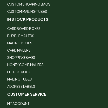
CUSTOM SHOPPING BAGS
CUSTOM MAILING TUBES
IN STOCK PRODUCTS
CARDBOARD BOXES
BUBBLE MAILERS
MAILING BOXES
CARD MAILERS
SHOPPING BAGS
HONEYCOMB MAILERS
EFTPOS ROLLS
MAILING TUBES
ADDRESS LABELS
CUSTOMER SERVICE
MY ACCOUNT