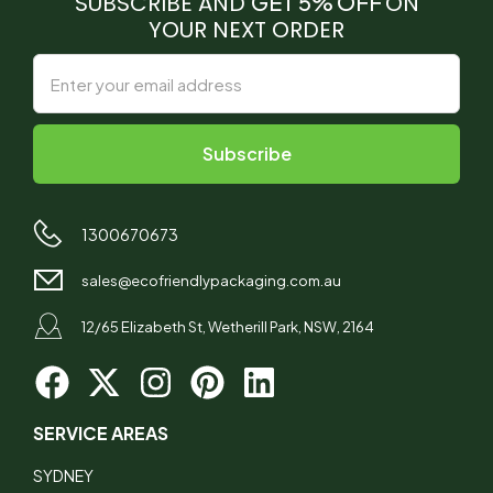
SUBSCRIBE AND
GET 5% OFF
ON
YOUR NEXT ORDER
1300670673
sales@ecofriendlypackaging.com.au
12/65 Elizabeth St, Wetherill Park, NSW, 2164
SERVICE AREAS
SYDNEY