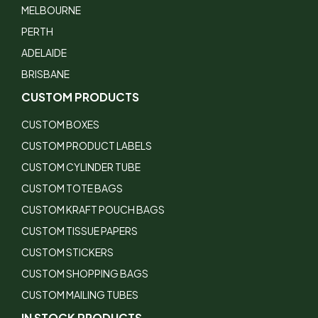
MELBOURNE
PERTH
ADELAIDE
BRISBANE
CUSTOM PRODUCTS
CUSTOM BOXES
CUSTOM PRODUCT LABELS
CUSTOM CYLINDER TUBE
CUSTOM TOTE BAGS
CUSTOM KRAFT POUCH BAGS
CUSTOM TISSUE PAPERS
CUSTOM STICKERS
CUSTOM SHOPPING BAGS
CUSTOM MAILING TUBES
IN STOCK PRODUCTS