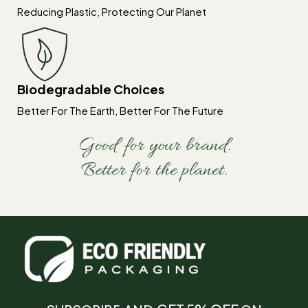
Reducing Plastic, Protecting Our Planet
Biodegradable Choices
Better For The Earth, Better For The Future
Good for your brand.
Better for the planet.