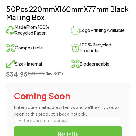
50Pcs 220mmX160mmX77mm Black
Mailing Box
Made From 100%
Logo Printing Available
Recycled Paper
100% Recycled
Compostable
Products
Size – Internal
Biodegradable
$34.95
$
38.95
(Inc. GST)
Coming Soon
Enter your email address below and we'll notify you as
soon as this product is back in stock.
Notify Me