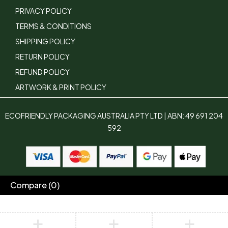
PRIVACY POLICY
TERMS & CONDITIONS
SHIPPING POLICY
RETURN POLICY
REFUND POLICY
ARTWORK & PRINT POLICY
ECOFRIENDLY PACKAGING AUSTRALIA PTY LTD | ABN: 49 691 204
592
Compare
(0)