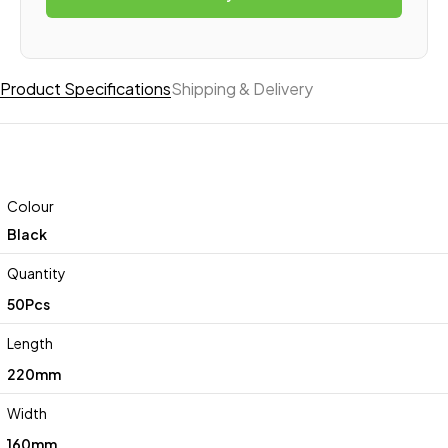
Product Specifications
Shipping & Delivery
Colour
Black
Quantity
50Pcs
Length
220mm
Width
160mm