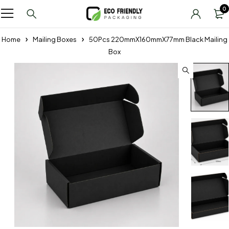
0
Home
Mailing Boxes
50Pcs 220mmX160mmX77mm Black Mailing
Box