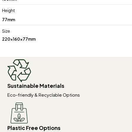
Height
77mm
Size
220x160x77mm
Sustainable Materials
Eco-friendly & Recyclable Options
Plastic Free Options