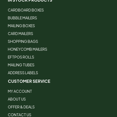
CARDBOARD BOXES
BUBBLE MAILERS
MAILING BOXES
CARD MAILERS
SHOPPING BAGS
HONEYCOMB MAILERS
EFTPOS ROLLS
MAILING TUBES
ADDRESS LABELS
CUSTOMER SERVICE
MY ACCOUNT
ABOUT US
OFFER & DEALS
CONTACT US