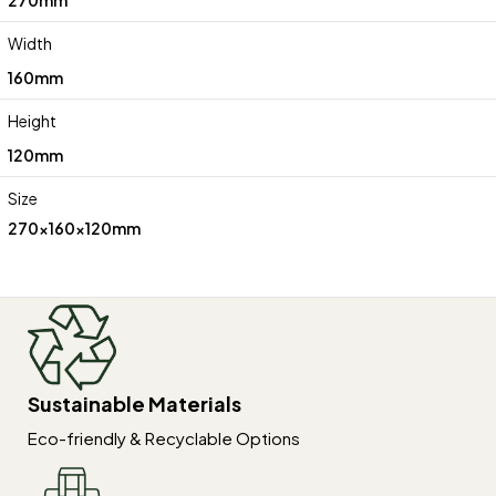
Width
160mm
Height
120mm
Size
270x160x120mm
Sustainable Materials
Eco-friendly & Recyclable Options