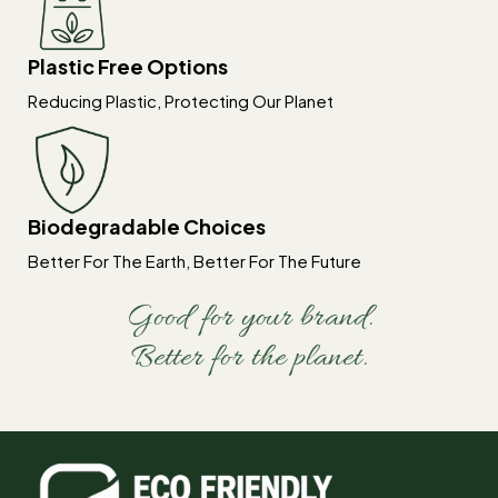
Plastic Free Options
Reducing Plastic, Protecting Our Planet
Biodegradable Choices
Better For The Earth, Better For The Future
Good for your brand.
Better for the planet.