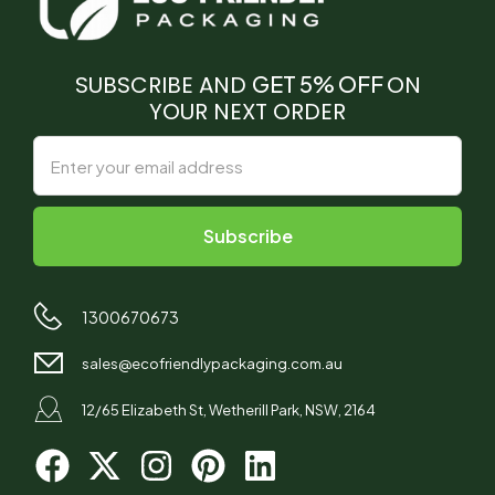
SUBSCRIBE AND
GET 5% OFF
ON
YOUR NEXT ORDER
1300670673
sales@ecofriendlypackaging.com.au
12/65 Elizabeth St, Wetherill Park, NSW, 2164