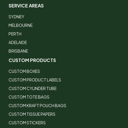
SERVICE AREAS
SYDNEY
MELBOURNE
PERTH
ADELAIDE
BRISBANE
CUSTOM PRODUCTS
CUSTOM BOXES
CUSTOM PRODUCT LABELS
CUSTOM CYLINDER TUBE
CUSTOM TOTE BAGS
CUSTOM KRAFT POUCH BAGS
CUSTOM TISSUE PAPERS
CUSTOM STICKERS