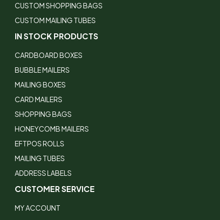
CUSTOM SHOPPING BAGS
CUSTOM MAILING TUBES
IN STOCK PRODUCTS
CARDBOARD BOXES
BUBBLE MAILERS
MAILING BOXES
CARD MAILERS
SHOPPING BAGS
HONEYCOMB MAILERS
EFTPOS ROLLS
MAILING TUBES
ADDRESS LABELS
CUSTOMER SERVICE
MY ACCOUNT