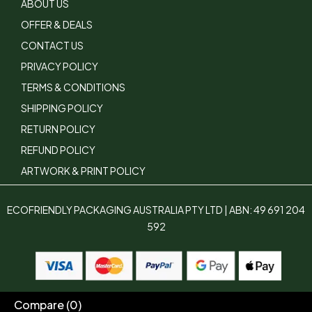
ABOUT US
OFFER & DEALS
CONTACT US
PRIVACY POLICY
TERMS & CONDITIONS
SHIPPING POLICY
RETURN POLICY
REFUND POLICY
ARTWORK & PRINT POLICY
ECOFRIENDLY PACKAGING AUSTRALIA PTY LTD | ABN: 49 691 204
592
Compare
(0)