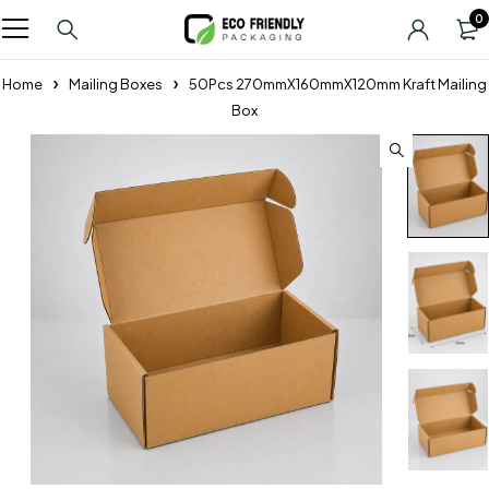
0
Home
Mailing Boxes
50Pcs 270mmX160mmX120mm Kraft Mailing
Box