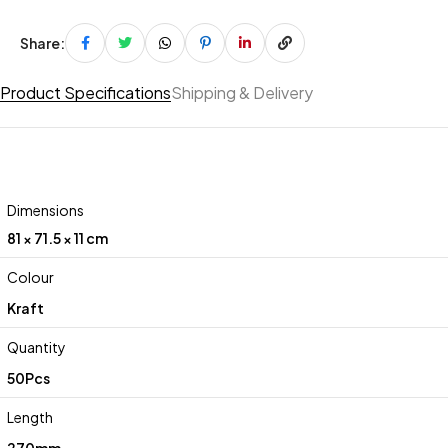
Share:
Product Specifications
Shipping & Delivery
Dimensions
81 × 71.5 × 11 cm
Colour
Kraft
Quantity
50Pcs
Length
270mm