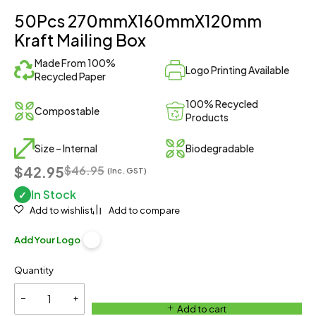
50Pcs 270mmX160mmX120mm
Kraft Mailing Box
Made From 100%
Logo Printing Available
Recycled Paper
100% Recycled
Compostable
Products
Size – Internal
Biodegradable
$42.95
$
46.95
(Inc. GST)
In Stock
✓
Add to wishlist
Add to compare
Add Your Logo
Quantity
Add to cart