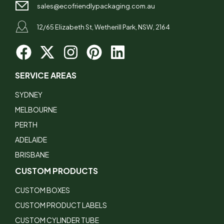
sales@ecofriendlypackaging.com.au
12/65 Elizabeth St, Wetherill Park, NSW, 2164
SERVICE AREAS
SYDNEY
MELBOURNE
PERTH
ADELAIDE
BRISBANE
CUSTOM PRODUCTS
CUSTOM BOXES
CUSTOM PRODUCT LABELS
CUSTOM CYLINDER TUBE