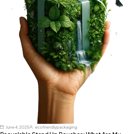
June 4, 2025
ecofriendlypackaging