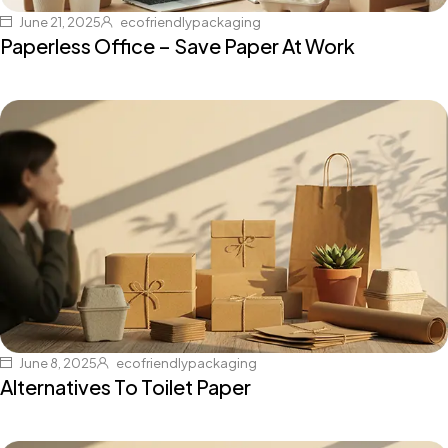
June 21, 2025
ecofriendlypackaging
Paperless Office – Save Paper At Work
June 8, 2025
ecofriendlypackaging
Alternatives To Toilet Paper