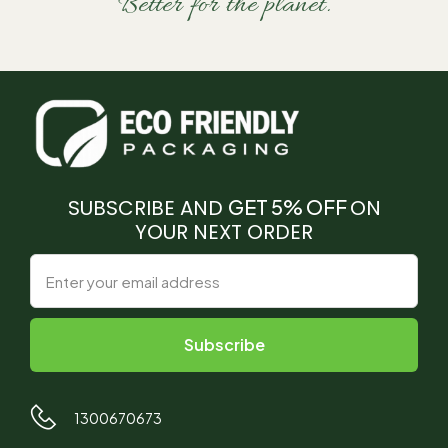
Better for the planet.
SUBSCRIBE AND
GET 5% OFF
ON
YOUR NEXT ORDER
1300670673