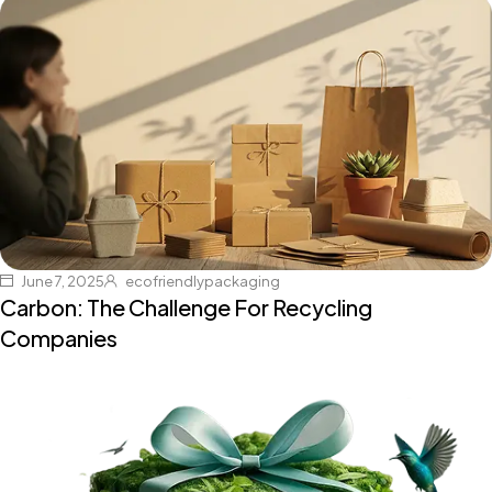
June 7, 2025
ecofriendlypackaging
Carbon: The Challenge For Recycling
Companies