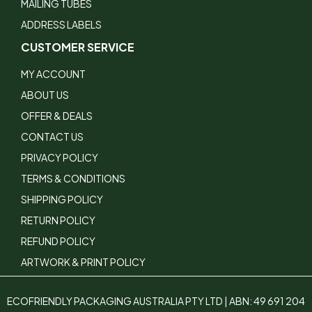
MAILING TUBES
ADDRESS LABELS
CUSTOMER SERVICE
MY ACCOUNT
ABOUT US
OFFER & DEALS
CONTACT US
PRIVACY POLICY
TERMS & CONDITIONS
SHIPPING POLICY
RETURN POLICY
REFUND POLICY
ARTWORK & PRINT POLICY
ECOFRIENDLY PACKAGING AUSTRALIA PTY LTD | ABN: 49 691 204