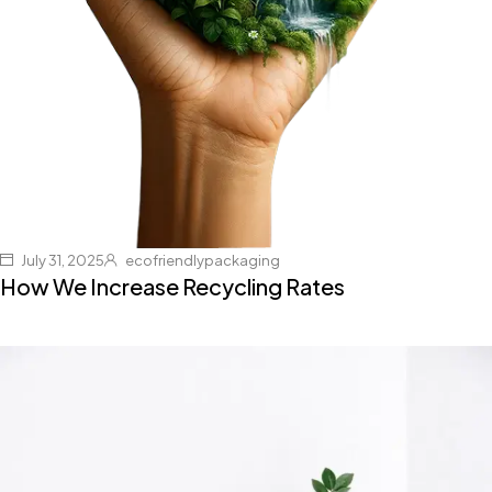
July 31, 2025
ecofriendlypackaging
How We Increase Recycling Rates