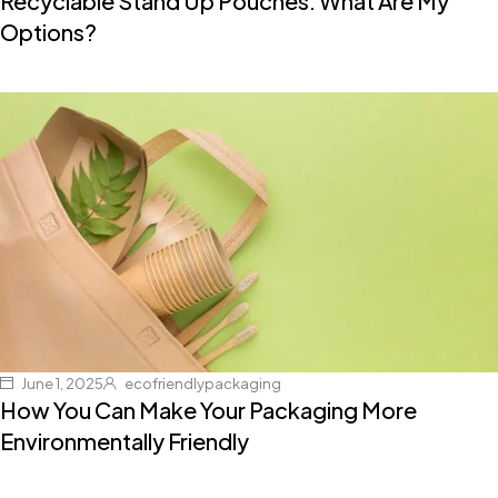
Recyclable Stand Up Pouches: What Are My
Options?
June 1, 2025
ecofriendlypackaging
How You Can Make Your Packaging More
Environmentally Friendly