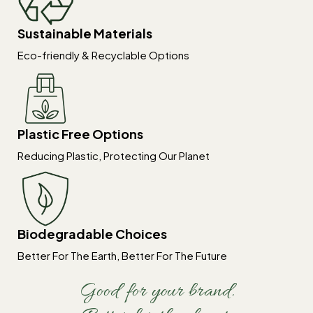
Sustainable Materials
Eco-friendly & Recyclable Options
Plastic Free Options
Reducing Plastic, Protecting Our Planet
Biodegradable Choices
Better For The Earth, Better For The Future
Good for your brand.