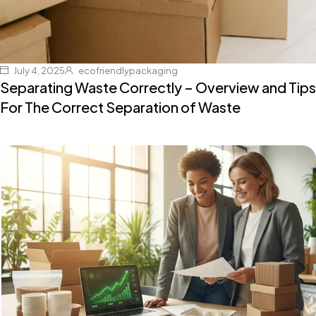
July 4, 2025
ecofriendlypackaging
Separating Waste Correctly – Overview and Tips
For The Correct Separation of Waste