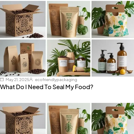
May 21, 2025
ecofriendlypackaging
What Do I Need To Seal My Food?