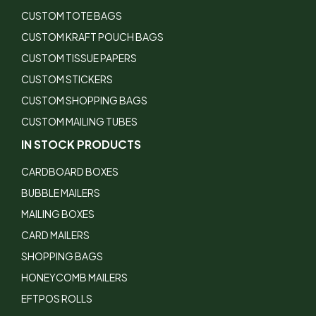
CUSTOM TOTE BAGS
CUSTOM KRAFT POUCH BAGS
CUSTOM TISSUE PAPERS
CUSTOM STICKERS
CUSTOM SHOPPING BAGS
CUSTOM MAILING TUBES
IN STOCK PRODUCTS
CARDBOARD BOXES
BUBBLE MAILERS
MAILING BOXES
CARD MAILERS
SHOPPING BAGS
HONEYCOMB MAILERS
EFTPOS ROLLS