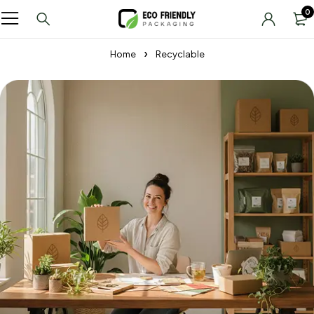
0
Home
Recyclable