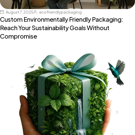
August 7, 2025
ecofriendlypackaging
Custom Environmentally Friendly Packaging:
Reach Your Sustainability Goals Without
Compromise