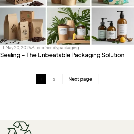
May 20, 2025
ecofriendlypackaging
Sealing – The Unbeatable Packaging Solution
Next page
1
2